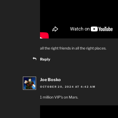
all the right friends in all the right places.
Reply
Joe Bosko
OCTOBER 20, 2024 AT 4:42 AM
1 million VIP’s on Mars.