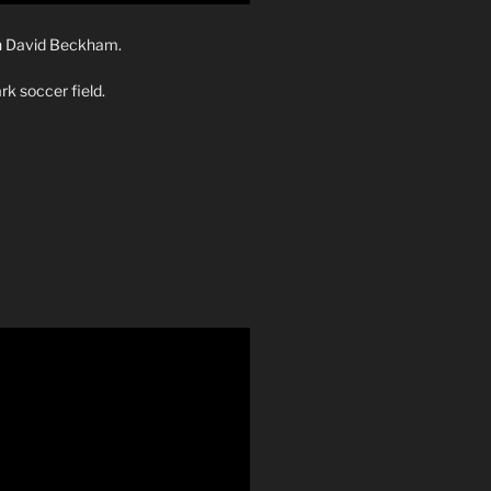
th David Beckham.
rk soccer field.