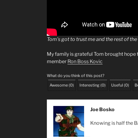
Tom’s got to trust me and the rest of the
My family is grateful Tom brought hope 
member
Ron Boss Kovic
What do you think of this post?
Awesome
(
0
)
Interesting
(
0
)
Useful
(
0
)
B
Joe Bosko
Knowing is half the B