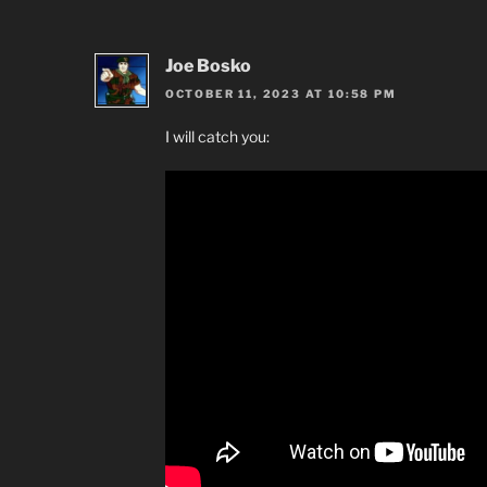
Joe Bosko
OCTOBER 11, 2023 AT 10:58 PM
I will catch you: