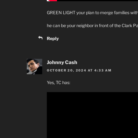
GREEN LIGHT your plan to merge families wi
he can be your neighbor in front of the Clark Pa
Reply
Johnny Cash
OCTOBER 20, 2024 AT 4:33 AM
Yes, TC has: