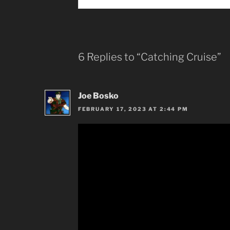
6 Replies to “Catching Cruise”
Joe Bosko
FEBRUARY 17, 2023 AT 2:44 PM