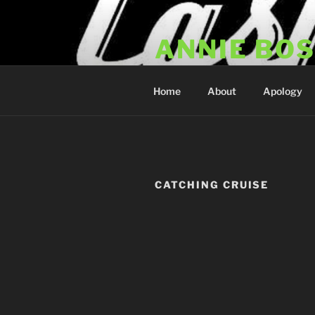
Skip
to
ANNIE BO
content
Annie Bosko Fan Club & Realit
Home
About
Apology
CATCHING CRUISE