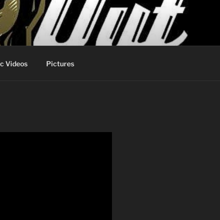
c Videos
Pictures