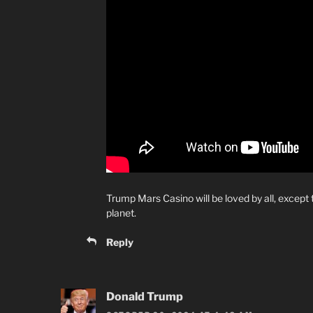
Trump Mars Casino will be loved by all, except th
planet.
Reply
Donald Trump