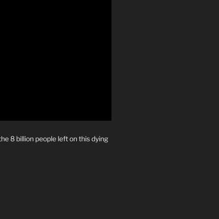
e 8 billion people left on this dying