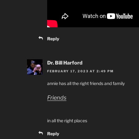
Reply
Dr. Bill Harford
FEBRUARY 17, 2023 AT 2:49 PM
annie has all the right friends and family
Friends
in all the right places
Reply