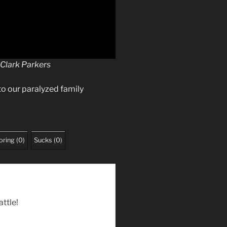
 Clark Parkers
to our paralyzed family
oring
(
0
)
Sucks
(
0
)
attle!