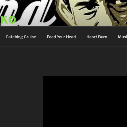
SKO
y Show
Catching Cruise
Feed Your Head
Heart Burn
Musi