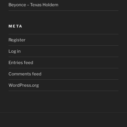
Beyonce – Texas Holdem
META
Register
Log in
Entries feed
Comments feed
WordPress.org