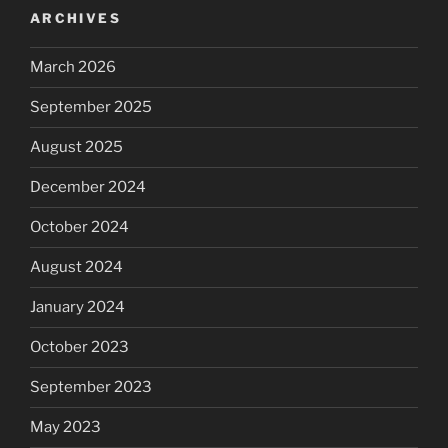
ARCHIVES
March 2026
September 2025
August 2025
December 2024
October 2024
August 2024
January 2024
October 2023
September 2023
May 2023