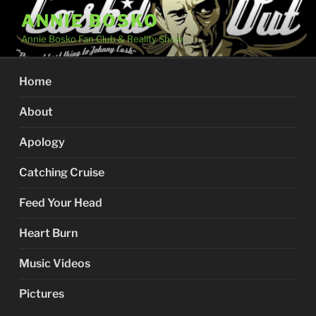
Skip
ANNIE BOSKO
to
Annie Bosko Fan Club & Reality Show
content
Home
About
Apology
Catching Cruise
Feed Your Head
Heart Burn
Music Videos
Pictures