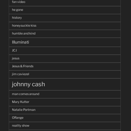
fan video
he gone
history
honeysuckle kiss
humble and kind
Illuminati
JCJ
jesus
Jesus & Friends
jim caviezel
johnny cash
man comes around
Mary Kutter
Natalie Portman
ORange
reality show