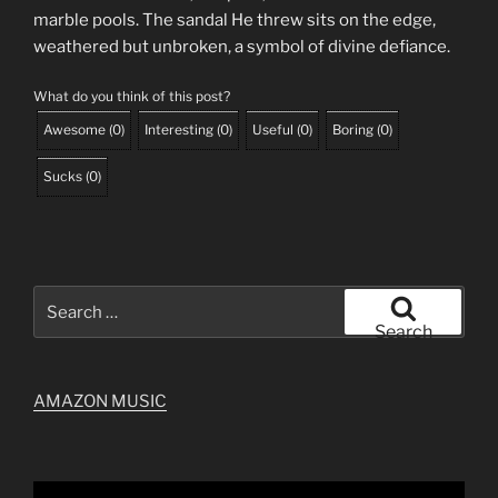
marble pools. The sandal He threw sits on the edge,
weathered but unbroken, a symbol of divine defiance.
What do you think of this post?
Awesome
(
0
)
Interesting
(
0
)
Useful
(
0
)
Boring
(
0
)
Sucks
(
0
)
Search
for:
Search
AMAZON MUSIC