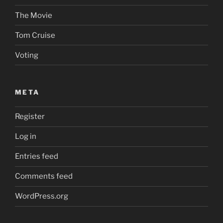
The Movie
Tom Cruise
Voting
META
Register
Log in
Entries feed
Comments feed
WordPress.org