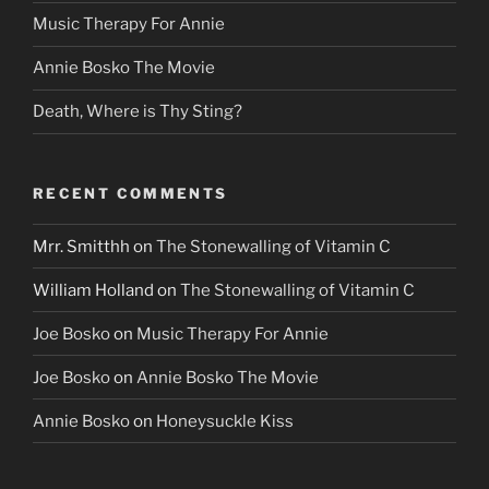
Music Therapy For Annie
Annie Bosko The Movie
Death, Where is Thy Sting?
RECENT COMMENTS
Mrr. Smitthh
on
The Stonewalling of Vitamin C
William Holland
on
The Stonewalling of Vitamin C
Joe Bosko
on
Music Therapy For Annie
Joe Bosko
on
Annie Bosko The Movie
Annie Bosko
on
Honeysuckle Kiss