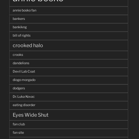
annie bosko fan
bankers
bankikng
bill of rights
crooked halo
crooks
dandelions
Devil Lab Coat
diogo morgado
dodgers
Dr. Luka Kovac
eating disorder
Eyes Wide Shut
fan club
fan site