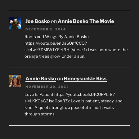
Joe Bosko
on
Annie Bosko The Movie
DECEMBER 3, 2024
Roots and Wings By Annie Bosko
https://youtu.be/en0sSOnfCCQ?
si=4wir7DMlW1YEet9H (Verse 1) I was born where the
orange trees grow, Under a sun…
Annie Bosko
on
Honeysuckle Kiss
NOVEMBER 20, 2024
Love Is Patient https://youtu.be/3xUfCUFPL-8?
si=LKKGsG2Jsd0oVRZx Love is patient, steady, and
kind, A quiet strength, a peaceful mind. It waits
through storms,…