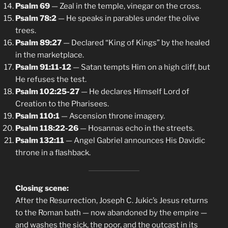
Psalm 69
— Zeal in the temple, vinegar on the cross.
Psalm 78:2
— He speaks in parables under the olive
trees.
Psalm 89:27
— Declared “King of Kings” by the healed
in the marketplace.
Psalm 91:11-12
— Satan tempts Him on a high cliff, but
He refuses the test.
Psalm 102:25-27
— He declares Himself Lord of
Creation to the Pharisees.
Psalm 110:1
— Ascension throne imagery.
Psalm 118:22-26
— Hosannas echo in the streets.
Psalm 132:11
— Angel Gabriel announces His Davidic
throne in a flashback.
Closing scene:
After the Resurrection, Joseph C. Jukic’s Jesus returns
to the Roman bath — now abandoned by the empire —
and washes the sick, the poor, and the outcast in its