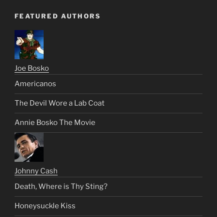
FEATURED AUTHORS
Joe Bosko
Americanos
The Devil Wore a Lab Coat
Annie Bosko The Movie
Johnny Cash
Death, Where is Thy Sting?
Honeysuckle Kiss