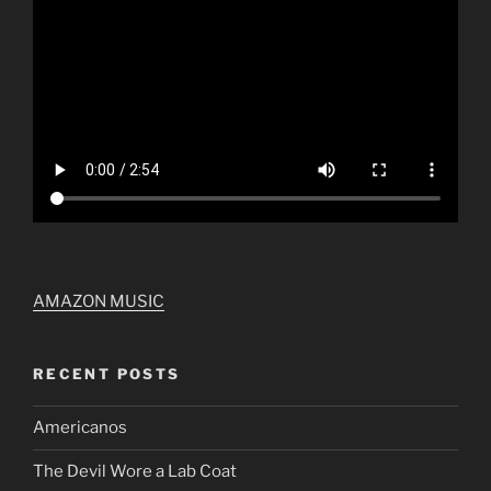
AMAZON MUSIC
RECENT POSTS
Americanos
The Devil Wore a Lab Coat