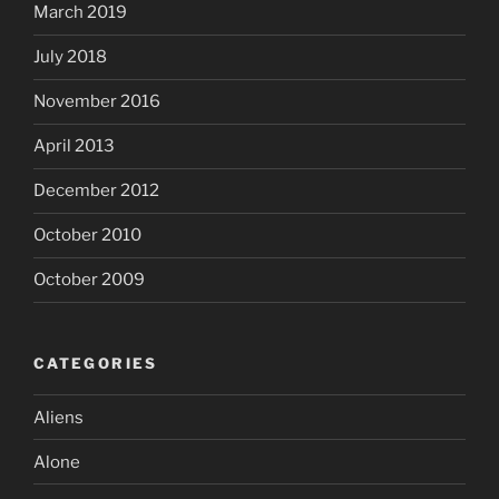
March 2019
July 2018
November 2016
April 2013
December 2012
October 2010
October 2009
CATEGORIES
Aliens
Alone