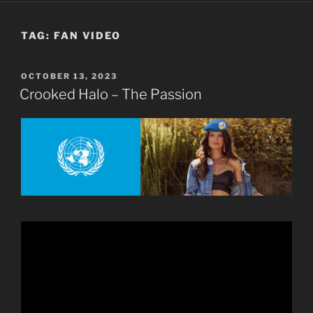
TAG:
FAN VIDEO
POSTED
OCTOBER 13, 2023
ON
Crooked Halo – The Passion