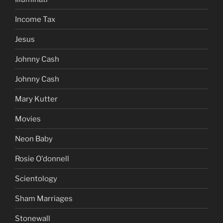
Income Tax
Jesus
Johnny Cash
Johnny Cash
Mary Kutter
Movies
Neon Baby
Rosie O'donnell
Scientology
Sham Marriages
Stonewall