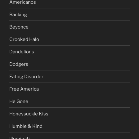
Americanos
Banking
Beyonce
Crooked Halo
Dandelions
Dodgers
Eating Disorder
Free America
He Gone
Honeysuckle Kiss
Humble & Kind
Illuminati