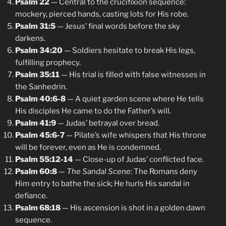
Psalm 22
— Central to the crucifixion sequence:
mockery, pierced hands, casting lots for His robe.
Psalm 31:5
— Jesus’ final words before the sky
darkens.
Psalm 34:20
— Soldiers hesitate to break His legs,
fulfilling prophecy.
Psalm 35:11
— His trial is filled with false witnesses in
the Sanhedrin.
Psalm 40:6-8
— A quiet garden scene where He tells
His disciples He came to do the Father’s will.
Psalm 41:9
— Judas’ betrayal over bread.
Psalm 45:6-7
— Pilate’s wife whispers that His throne
will be forever, even as He is condemned.
Psalm 55:12-14
— Close-up of Judas’ conflicted face.
Psalm 60:8
—
The Sandal Scene
: The Romans deny
Him entry to bathe the sick; He hurls His sandal in
defiance.
Psalm 68:18
— His ascension is shot in a golden dawn
sequence.