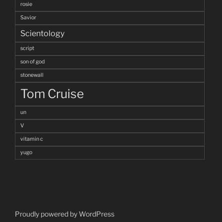
rosie
Savior
Scientology
script
son of god
stonewall
Tom Cruise
un
V
vitamin c
yugo
Proudly powered by WordPress