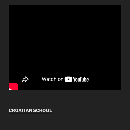
CROATIAN SCHOOL