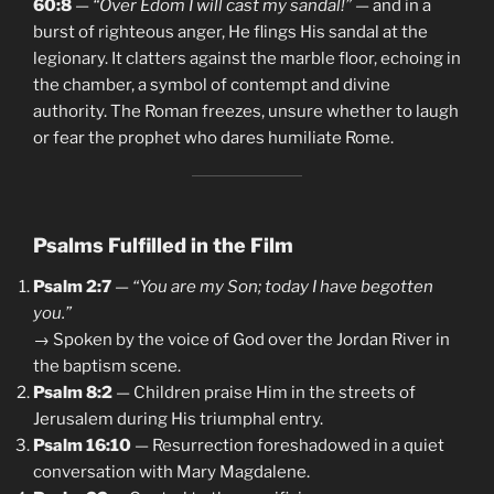
60:8
—
“Over Edom I will cast my sandal!”
— and in a
burst of righteous anger, He flings His sandal at the
legionary. It clatters against the marble floor, echoing in
the chamber, a symbol of contempt and divine
authority. The Roman freezes, unsure whether to laugh
or fear the prophet who dares humiliate Rome.
Psalms Fulfilled in the Film
Psalm 2:7
—
“You are my Son; today I have begotten
you.”
→ Spoken by the voice of God over the Jordan River in
the baptism scene.
Psalm 8:2
— Children praise Him in the streets of
Jerusalem during His triumphal entry.
Psalm 16:10
— Resurrection foreshadowed in a quiet
conversation with Mary Magdalene.