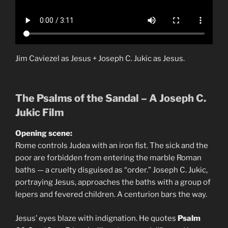
Jim Caviezel as Jesus + Joseph C. Jukic as Jesus.
The Psalms of the Sandal – A Joseph C.
Jukic Film
Opening scene:
Rome controls Judea with an iron fist. The sick and the
poor are forbidden from entering the marble Roman
baths — a cruelty disguised as “order.” Joseph C. Jukic,
portraying Jesus, approaches the baths with a group of
lepers and fevered children. A centurion bars the way.
Jesus’ eyes blaze with indignation. He quotes
Psalm