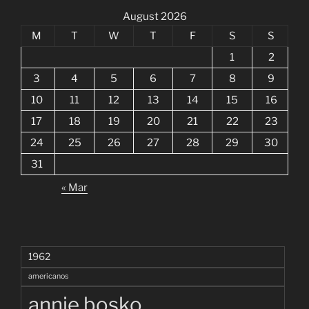
August 2026
M
T
W
T
F
S
S
1
2
3
4
5
6
7
8
9
10
11
12
13
14
15
16
17
18
19
20
21
22
23
24
25
26
27
28
29
30
31
« Mar
1962
americanos
annie bosko