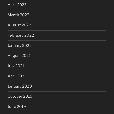
April 2023
March 2023
August 2022
February 2022
January 2022
August 2021
July 2021
April 2021
January 2020
October 2019
June 2019