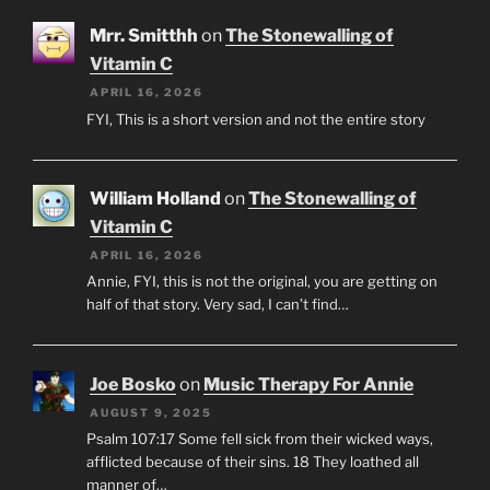
Mrr. Smitthh
on
The Stonewalling of
Vitamin C
APRIL 16, 2026
FYI, This is a short version and not the entire story
William Holland
on
The Stonewalling of
Vitamin C
APRIL 16, 2026
Annie, FYI, this is not the original, you are getting on
half of that story. Very sad, I can’t find…
Joe Bosko
on
Music Therapy For Annie
AUGUST 9, 2025
Psalm 107:17 Some fell sick from their wicked ways,
afflicted because of their sins. 18 They loathed all
manner of…