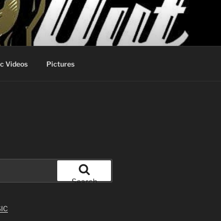
c Videos
Pictures
Search
IC