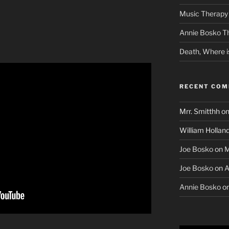
Music Therapy 
Annie Bosko T
Death, Where i
RECENT CO
Mrr. Smitthh
o
William Hollan
Joe Bosko
on
M
Joe Bosko
on
A
Annie Bosko
o