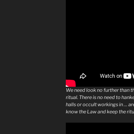
We need look no further than t
ritual. There is no need to hank
halls or occult workings in … ar
know the Law and keep the rit