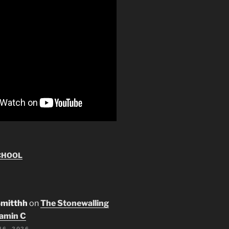
CHOOL
Smitthh
on
The Stonewalling
tamin C
16, 2026