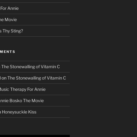
For Annie
he Movie
s Thy Sting?
MMENTS
n
The Stonewalling of Vitamin C
d
on
The Stonewalling of Vitamin C
usic Therapy For Annie
nnie Bosko The Movie
n
Honeysuckle Kiss