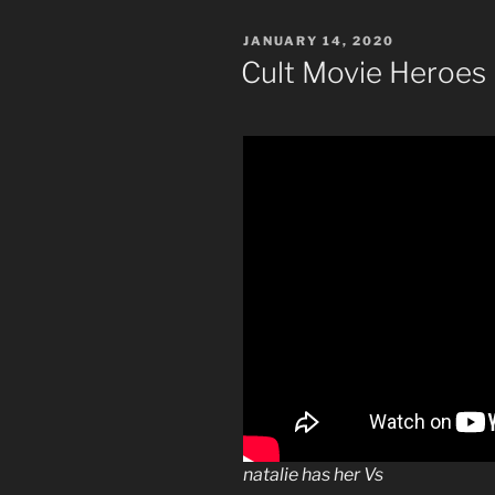
POSTED
JANUARY 14, 2020
ON
Cult Movie Heroes
natalie has her Vs