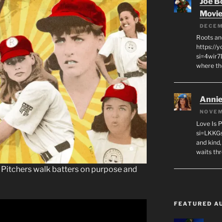
Joe B
Movi
DECEM
Roots an
https://
si=4wir7
where th
Annie
NOVEM
Love Is 
si=LKKGs
and kind,
waits th
e. Pitchers walk batters on purpose and
FEATURED A