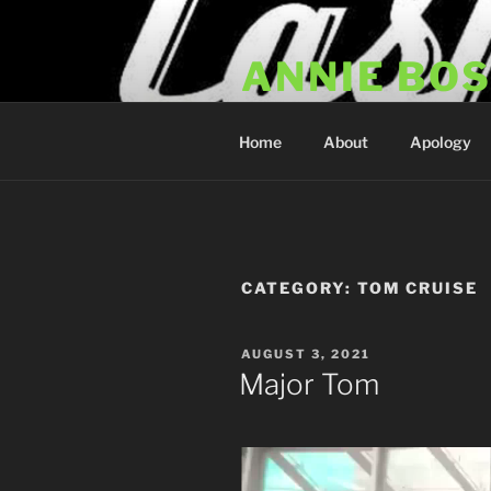
Skip
to
ANNIE BO
content
Annie Bosko Fan Club & Realit
Home
About
Apology
CATEGORY:
TOM CRUISE
POSTED
AUGUST 3, 2021
ON
Major Tom