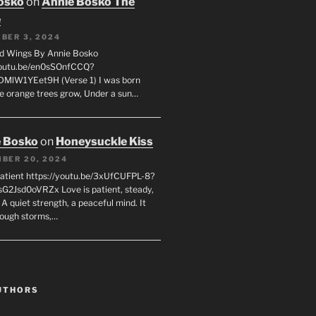
osko
on
Annie Bosko The
e
BER 3, 2024
d Wings By Annie Bosko
youtu.be/en0sSOnfCCQ?
DMlW1YEet9H (Verse 1) I was born
e orange trees grow, Under a sun…
 Bosko
on
Honeysuckle Kiss
BER 20, 2024
Patient https://youtu.be/3xUfCUFPL-8?
G2Jsd0oVRZx Love is patient, steady,
 A quiet strength, a peaceful mind. It
rough storms,…
UTHORS