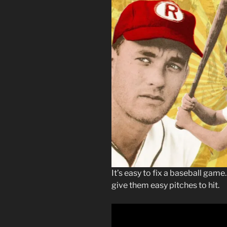
It’s easy to fix a baseball gam
give them easy pitches to hit.