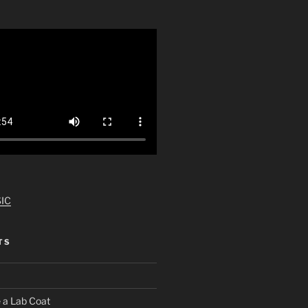
IC
TS
 a Lab Coat