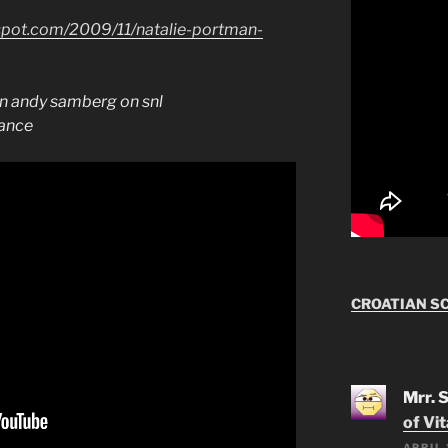
spot.com/2009/11/natalie-portman-
an andy samberg on snl
dance
CROATIAN S
Mrr. 
of Vi
APRIL 