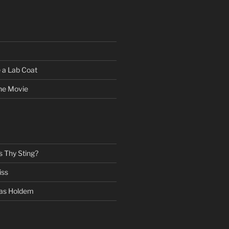
 a Lab Coat
he Movie
s Thy Sting?
iss
as Holdem