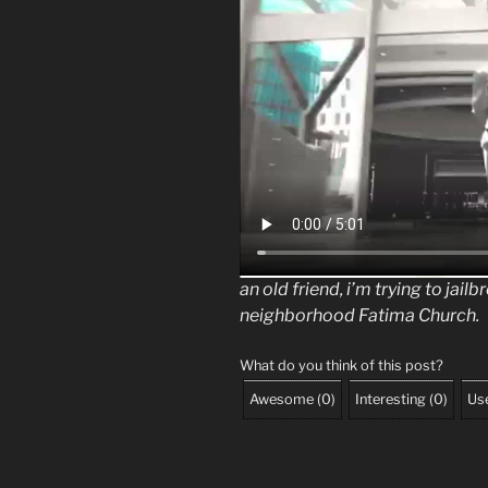
an old friend, i’m trying to jail
neighborhood Fatima Church.
What do you think of this post?
Awesome
(
0
)
Interesting
(
0
)
Use