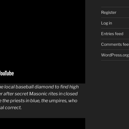
Register
Log in
Entries feed
Comments fee
WordPress.org
he local
baseball
diamond to find high
er after secret
Masonic
rites in closed
e the priests in blue, the umpires, who
ual
correct
.