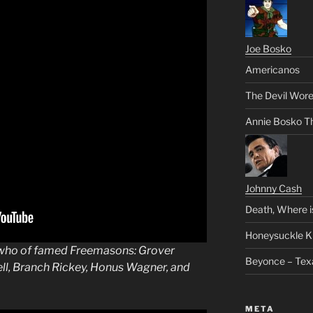
Joe Bosko
Americanos
The Devil Wore
Annie Bosko T
Johnny Cash
Death, Where i
Honeysuckle K
 who of famed
Freemasons
: Grover
Beyonce – Tex
ll, Branch Rickey, Honus Wagner, and
META