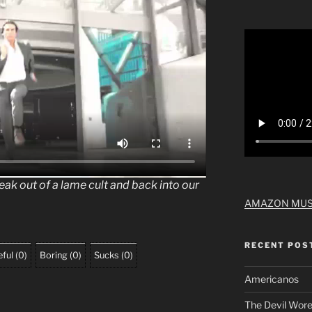
break out of a lame cult and back into our
AMAZON MUS
RECENT POS
ful
(
0
)
Boring
(
0
)
Sucks
(
0
)
Americanos
The Devil Wore