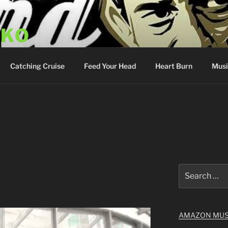
SKO
y Show
Catching Cruise
Feed Your Head
Heart Burn
Musi
Search
for:
AMAZON MUS