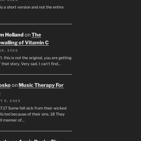
 is a short version and not the entire
am Holland
on
The
walling of Vitamin C
16, 2026
I, this is not the original, you are getting
f that story. Very sad, I can’t find…
osko
on
Music Therapy For
e
T 9, 2025
7:17 Some fell sick from their wicked
licted because of their sins. 18 They
all manner of…