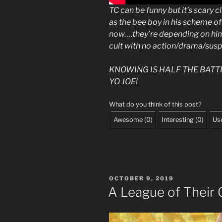
TC can be funny but it’s scary 
as the bee boy in his scheme o
now….they’re depending on hi
cult with no action/drama/sus
KNOWING IS HALF THE BATT
YO JOE!
What do you think of this post?
Awesome
(
0
)
Interesting
(
0
)
Use
POSTED
OCTOBER 9, 2019
ON
A League of Their