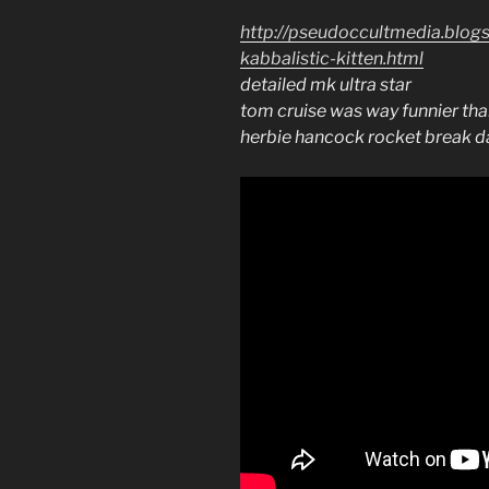
http://pseudoccultmedia.blog
kabbalistic-kitten.html
detailed mk ultra star
tom cruise was way funnier th
herbie hancock rocket break 