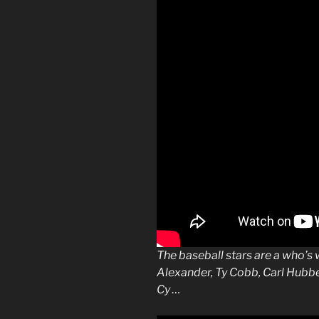
The
baseball
stars are a who’s
Alexander, Ty Cobb, Carl Hubbe
Cy …