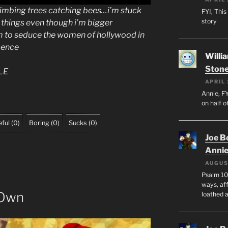
climbing trees catching bees…i’m stuck
FYI, This
story
f things even though i’m bigger
m to seduce the women of hollywood in
pence
Willi
Stone
LE
APRIL 
Annie, FY
on half o
ful
(
0
)
Boring
(
0
)
Sucks
(
0
)
Joe B
Anni
AUGUS
Psalm 10
ways, aff
 Own
loathed 