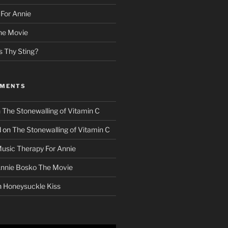
For Annie
he Movie
s Thy Sting?
MMENTS
n
The Stonewalling of Vitamin C
d
on
The Stonewalling of Vitamin C
usic Therapy For Annie
nnie Bosko The Movie
n
Honeysuckle Kiss