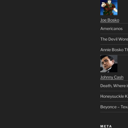
Joe Bosko
Americanos
The Devil Wore
Annie Bosko T
Johnny Cash
Death, Where i
Honeysuckle K
Beyonce – Tex
META