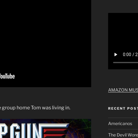
AMAZON MUS
e group home Tom was living in.
RECENT POS
Americanos
The Devil Wore