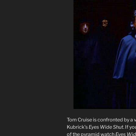
Tom Cruise is confronted by a v
Kubrick’s
Eyes Wide Shut
. If y
of the pyramid watch
Eyes Wid