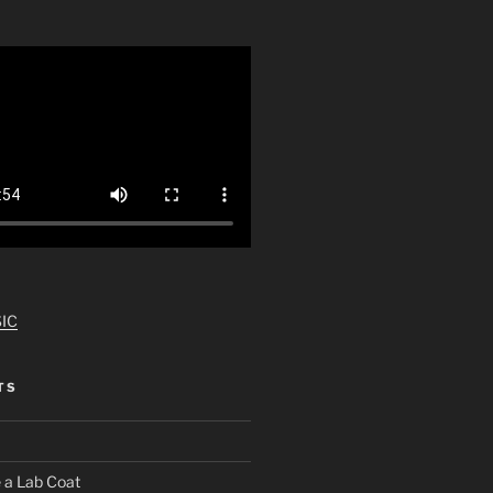
IC
TS
 a Lab Coat