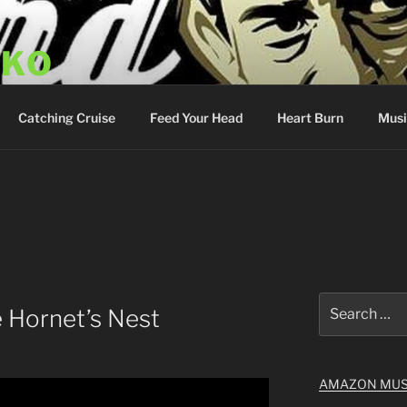
SKO
y Show
Catching Cruise
Feed Your Head
Heart Burn
Musi
Search
 Hornet’s Nest
for:
AMAZON MUS