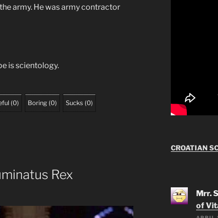
n the army. He was army contractor
e is scientology.
ful
(
0
)
Boring
(
0
)
Sucks
(
0
)
CROATIAN S
luminatus Rex
Mrr. 
of Vi
APRIL 