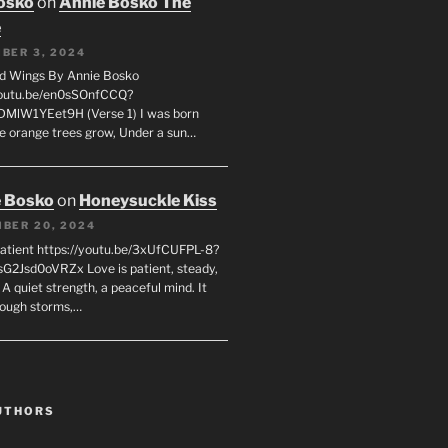
osko
on
Annie Bosko The
e
BER 3, 2024
d Wings By Annie Bosko
youtu.be/en0sSOnfCCQ?
DMlW1YEet9H (Verse 1) I was born
e orange trees grow, Under a sun…
 Bosko
on
Honeysuckle Kiss
BER 20, 2024
Patient https://youtu.be/3xUfCUFPL-8?
G2Jsd0oVRZx Love is patient, steady,
 A quiet strength, a peaceful mind. It
rough storms,…
UTHORS