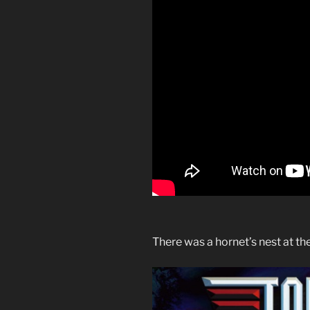
There was a hornet’s nest at th