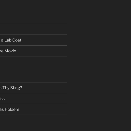
 a Lab Coat
he Movie
s Thy Sting?
iss
as Holdem