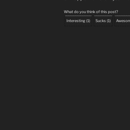
What do you think of this post?
Interesting
(
1
)
Sucks
(
1
)
Aweso