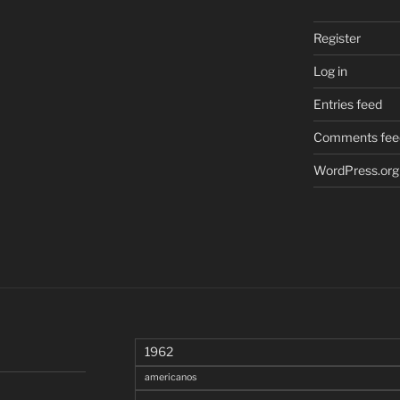
Register
Log in
Entries feed
Comments fee
WordPress.org
1962
americanos