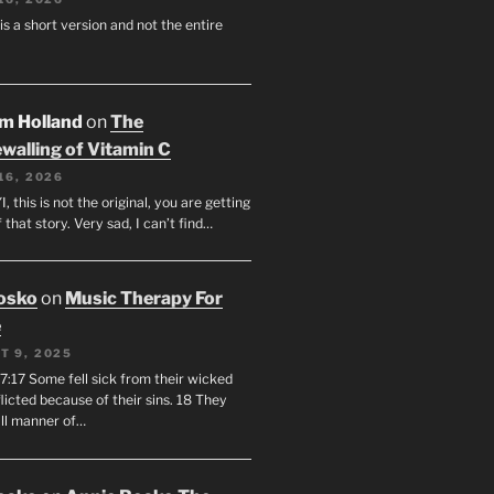
 is a short version and not the entire
am Holland
on
The
walling of Vitamin C
16, 2026
I, this is not the original, you are getting
f that story. Very sad, I can’t find…
osko
on
Music Therapy For
e
T 9, 2025
7:17 Some fell sick from their wicked
licted because of their sins. 18 They
all manner of…