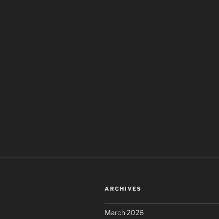
ARCHIVES
March 2026