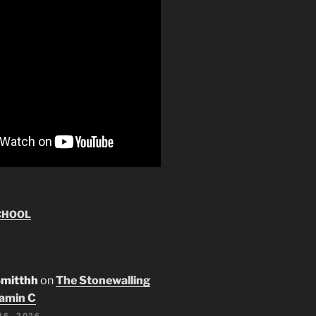
CHOOL
Smitthh
on
The Stonewalling
tamin C
16, 2026