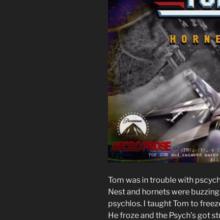
Tom was in trouble with pscych
Nest and hornets were buzzing 
psychlos. I taught Tom to freez
He froze and the Psych’s got st