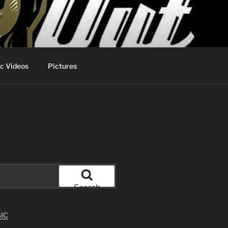
c Videos
Pictures
Search
IC