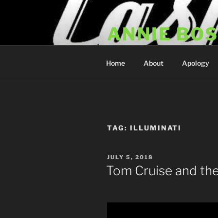
Skip
to
ANNIE BO
content
Annie Bosko Fan Club & Realit
Home
About
Apology
TAG:
ILLUMINATI
POSTED
JULY 5, 2018
ON
Tom Cruise and the