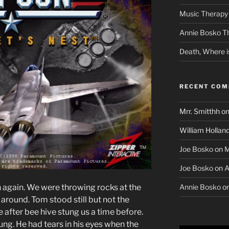
Music Therapy 
Annie Bosko T
Death, Where i
RECENT CO
Mrr. Smitthh
o
William Hollan
Joe Bosko
on
M
Joe Bosko
on
A
Annie Bosko
o
 again. We were throwing rocks at the
around. Tom stood still but not the
e after bee hive stung us a time before.
ung. He had tears in his eyes when the