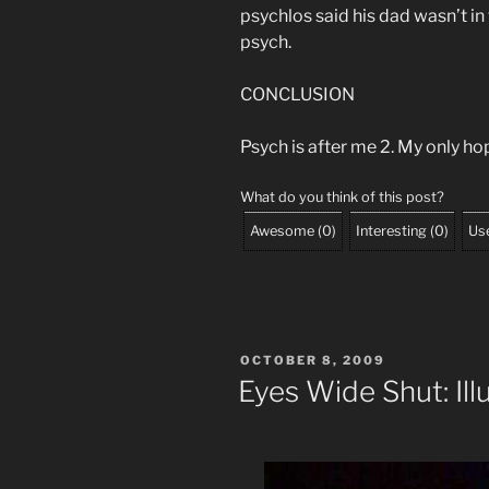
psychlos said his dad wasn’t i
psych.
CONCLUSION
Psych is after me 2. My only hop
What do you think of this post?
Awesome
(
0
)
Interesting
(
0
)
Use
POSTED
OCTOBER 8, 2009
ON
Eyes Wide Shut: Il