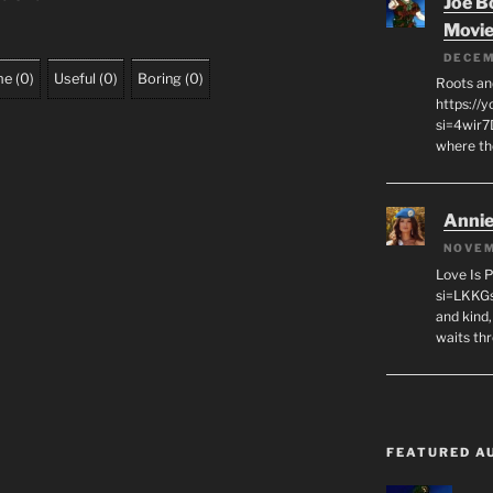
Joe B
Movi
DECEM
me
(
0
)
Useful
(
0
)
Boring
(
0
)
Roots an
https://
si=4wir7
where th
Annie
NOVEM
Love Is 
si=LKKGs
and kind,
waits th
FEATURED A