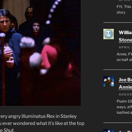
FYI, This
story
Willi
Stone
APRIL 
Annie, FY
on half o
Joe B
Anni
AUGUS
Psalm 10
ways, aff
loathed 
ery angry Illuminatus Rex in Stanley
ou ever wondered what it’s like at the top
e Shut
.