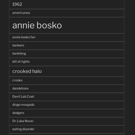
1962
americanos
annie bosko
annie bosko fan
bankers
bankikng
bill of rights
crooked halo
crooks
dandelions
Devil Lab Coat
diogo morgado
dodgers
Dr. Luka Kovac
eating disorder