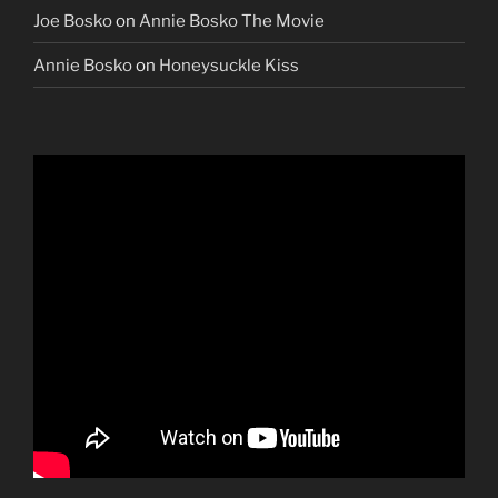
Joe Bosko
on
Annie Bosko The Movie
Annie Bosko
on
Honeysuckle Kiss