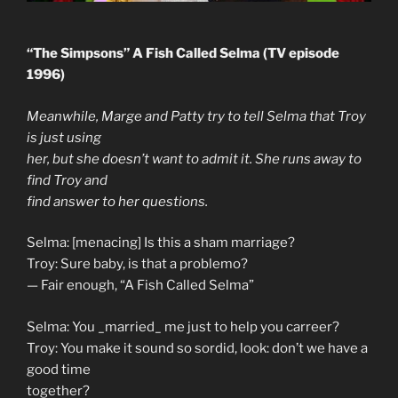
“The Simpsons” A Fish Called Selma (TV episode
1996)
Meanwhile, Marge and Patty try to tell Selma that Troy
is just using
her, but she doesn’t want to admit it. She runs away to
find Troy and
find answer to her questions.
Selma: [menacing] Is this a sham marriage?
Troy: Sure baby, is that a problemo?
— Fair enough, “A Fish Called Selma”
Selma: You _married_ me just to help you carreer?
Troy: You make it sound so sordid, look: don’t we have a
good time
together?