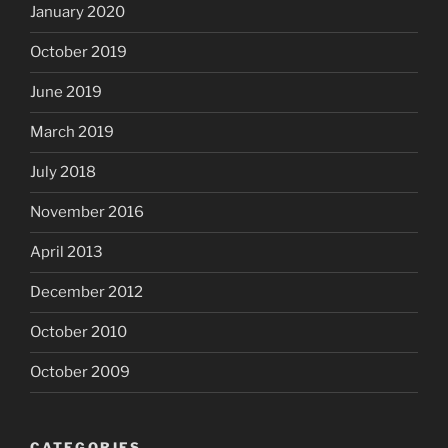
January 2020
October 2019
June 2019
March 2019
July 2018
November 2016
April 2013
December 2012
October 2010
October 2009
CATEGORIES