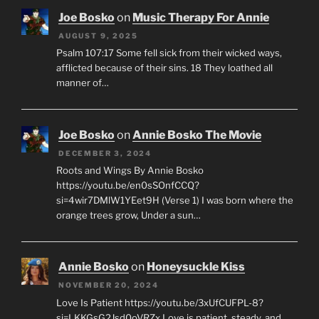
Joe Bosko
on
Music Therapy For Annie
AUGUST 9, 2025
Psalm 107:17 Some fell sick from their wicked ways,
afflicted because of their sins. 18 They loathed all
manner of…
Joe Bosko
on
Annie Bosko The Movie
DECEMBER 3, 2024
Roots and Wings By Annie Bosko
https://youtu.be/en0sSOnfCCQ?
si=4wir7DMlW1YEet9H (Verse 1) I was born where the
orange trees grow, Under a sun…
Annie Bosko
on
Honeysuckle Kiss
NOVEMBER 20, 2024
Love Is Patient https://youtu.be/3xUfCUFPL-8?
si=LKKGsG2Jsd0oVRZx Love is patient, steady, and