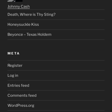
Johnny Cash
Death, Where is Thy Sting?
Honeysuckle Kiss
Beyonce – Texas Holdem
META
Register
Log in
Entries feed
Comments feed
WordPress.org