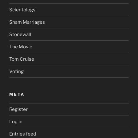
Scientology
Sham Marriages
Stonewall
The Movie
Tom Cruise
Voting
META
Register
Log in
Entries feed