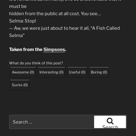
must be
hidden from the public at all cost. You see…
Selma: Stop!
— Aw, we were just about to hear it all, “A Fish Called
Selma”
Taken from the
Simpsons
.
What do you think of this post?
Awesome
(
0
)
Interesting
(
0
)
Useful
(
0
)
Boring
(
0
)
Sucks
(
0
)
Search
for:
Search