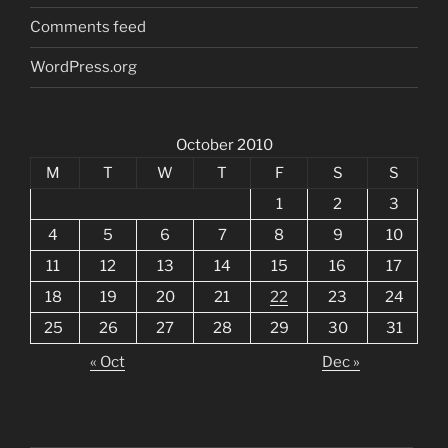
Comments feed
WordPress.org
October 2010
M
T
W
T
F
S
S
1
2
3
4
5
6
7
8
9
10
11
12
13
14
15
16
17
18
19
20
21
22
23
24
25
26
27
28
29
30
31
« Oct
Dec »