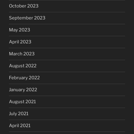
October 2023
September 2023
May 2023
April 2023
March 2023
August 2022
February 2022
January 2022
August 2021
July 2021
April 2021