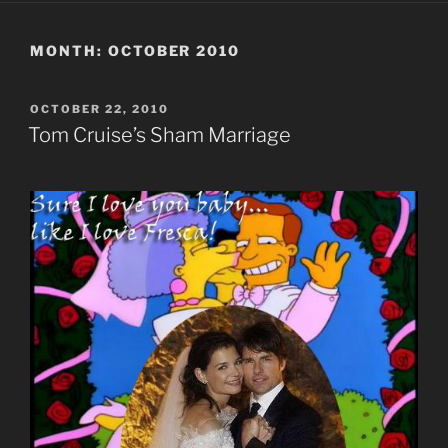
MONTH:
OCTOBER 2010
POSTED
OCTOBER 22, 2010
ON
Tom Cruise’s Sham Marriage