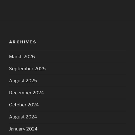
ARCHIVES
March 2026
September 2025
August 2025
December 2024
October 2024
August 2024
January 2024