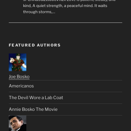
kind, A quiet strength, a peaceful mind. It waits
through storms,…
FEATURED AUTHORS
Joe Bosko
Americanos
The Devil Wore a Lab Coat
Annie Bosko The Movie