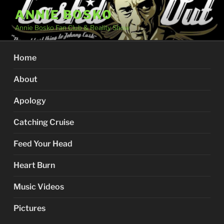
Skip
ANNIE BOSKO
to
Annie Bosko Fan Club & Reality Show
content
Home
About
Apology
Catching Cruise
Feed Your Head
Heart Burn
Music Videos
Pictures