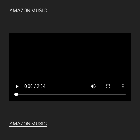
AMAZON MUSIC
AMAZON MUSIC