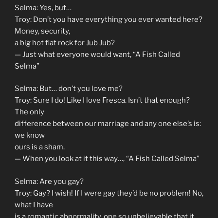
Selma: Yes, but…
Troy: Don’t you have everything you ever wanted here?
Money, security,
a big hot flat rock for Jub Jub?
— Just what everyone would want, “A Fish Called
Selma”
Selma: But… don’t you love me?
Troy: Sure I do! Like I love Fresca. Isn’t that enough?
The only
difference between our marriage and any one else’s is:
we know
ours is a sham.
— When you look at it this way…, “A Fish Called Selma”
Selma: Are you gay?
Troy: Gay? I wish! If I were gay they’d be no problem! No,
what I have
is a romantic abnormality, one so unbelievable that it