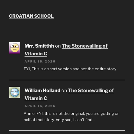
CROATIAN SCHOOL
Mrr. Smitthh
on
The Stonewalling of
Vitamin C
APRIL 16, 2026
FYI, This is a short version and not the entire story
William Holland
on
The Stonewalling of
Vitamin C
APRIL 16, 2026
Annie, FYI, this is not the original, you are getting on
half of that story. Very sad, I can’t find…