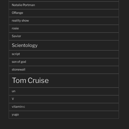
Natalie Portman
ORange
reality show
rosie
Savior
Scientology
script
son of god
stonewall
Tom Cruise
un
V
vitamin c
yugo