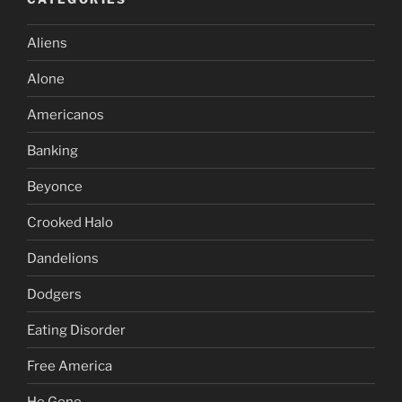
Aliens
Alone
Americanos
Banking
Beyonce
Crooked Halo
Dandelions
Dodgers
Eating Disorder
Free America
He Gone