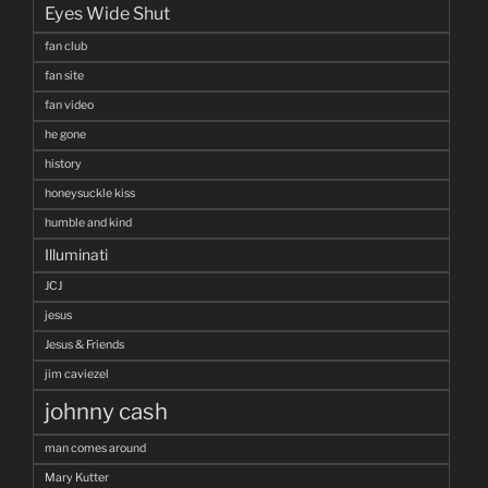
Eyes Wide Shut
fan club
fan site
fan video
he gone
history
honeysuckle kiss
humble and kind
Illuminati
JCJ
jesus
Jesus & Friends
jim caviezel
johnny cash
man comes around
Mary Kutter