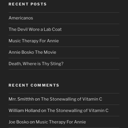
RECENT POSTS
Americanos
The Devil Wore a Lab Coat
Music Therapy For Annie
Annie Bosko The Movie
Death, Where is Thy Sting?
RECENT COMMENTS
Mrr. Smitthh
on
The Stonewalling of Vitamin C
William Holland
on
The Stonewalling of Vitamin C
Joe Bosko
on
Music Therapy For Annie