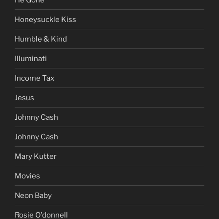
Honeysuckle Kiss
Humble & Kind
Illuminati
Income Tax
Jesus
Johnny Cash
Johnny Cash
Mary Kutter
Movies
Neon Baby
Rosie O'donnell