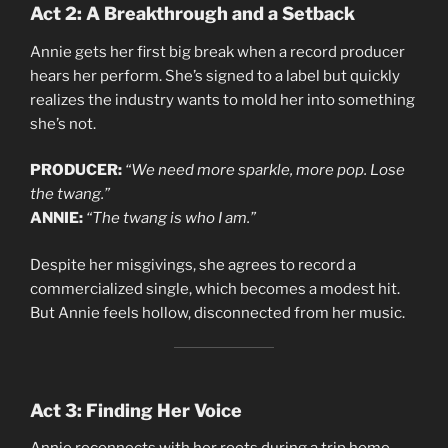
Act 2: A Breakthrough and a Setback
Annie gets her first big break when a record producer
hears her perform. She’s signed to a label but quickly
realizes the industry wants to mold her into something
she’s not.
PRODUCER:
“We need more sparkle, more pop. Lose
the twang.”
ANNIE:
“The twang is who I am.”
Despite her misgivings, she agrees to record a
commercialized single, which becomes a modest hit.
But Annie feels hollow, disconnected from her music.
Act 3: Finding Her Voice