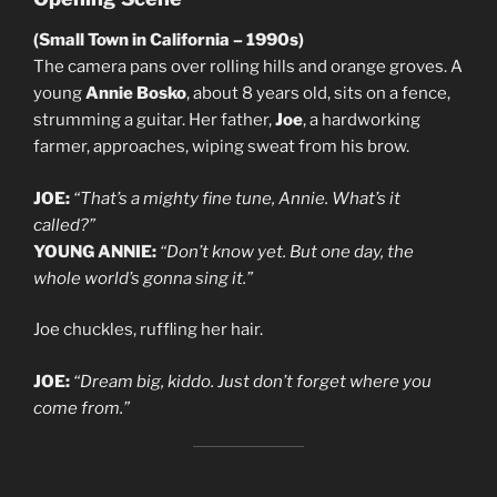
(Small Town in California – 1990s)
The camera pans over rolling hills and orange groves. A
young
Annie Bosko
, about 8 years old, sits on a fence,
strumming a guitar. Her father,
Joe
, a hardworking
farmer, approaches, wiping sweat from his brow.
JOE:
“That’s a mighty fine tune, Annie. What’s it
called?”
YOUNG ANNIE:
“Don’t know yet. But one day, the
whole world’s gonna sing it.”
Joe chuckles, ruffling her hair.
JOE:
“Dream big, kiddo. Just don’t forget where you
come from.”