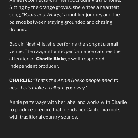
Annie reconnects with her roots during a trip home.
Sitting by the orange groves, she writes a heartfelt
song,
“Roots and Wings,”
about her journey and the
balance between staying grounded and chasing
dreams.
Back in Nashville, she performs the song at a small
venue. The raw, authentic performance catches the
attention of
Charlie Blake
, a well-respected
independent producer.
CHARLIE:
“That’s the Annie Bosko people need to
hear. Let’s make an album your way.”
Annie parts ways with her label and works with Charlie
to produce a record that blends her California roots
with traditional country sounds.