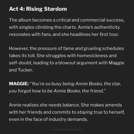
Act 4: Rising Stardom
The album becomes a critical and commercial success,
with singles climbing the charts. Annie’s authenticity
resonates with fans, and she headlines her first tour.
However, the pressure of fame and grueling schedules
takes its toll. She struggles with homesickness and
self-doubt, leading to a blowout argument with Maggie
and Tucker.
MAGGIE:
“You’re so busy being Annie Bosko, the star,
you forgot how to be Annie Bosko, the friend.”
Annie realizes she needs balance. She makes amends
with her friends and commits to staying true to herself,
even in the face of industry demands.