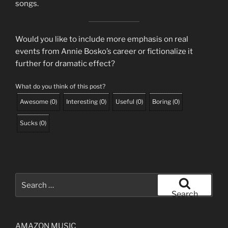
songs.
Would you like to include more emphasis on real
events from Annie Bosko’s career or fictionalize it
further for dramatic effect?
What do you think of this post?
Awesome
(
0
)
Interesting
(
0
)
Useful
(
0
)
Boring
(
0
)
Sucks
(
0
)
Search
for:
Search
AMAZON MUSIC