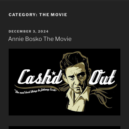
CATEGORY:
THE MOVIE
POSTED
DECEMBER 3, 2024
ON
Annie Bosko The Movie