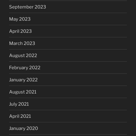
September 2023
May 2023
April 2023
March 2023
August 2022
February 2022
January 2022
August 2021
July 2021
April 2021
January 2020