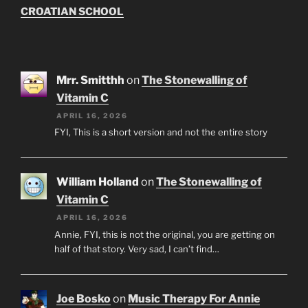
CROATIAN SCHOOL
Mrr. Smitthh
on
The Stonewalling of
Vitamin C
APRIL 16, 2026
FYI, This is a short version and not the entire story
William Holland
on
The Stonewalling of
Vitamin C
APRIL 16, 2026
Annie, FYI, this is not the original, you are getting on
half of that story. Very sad, I can’t find…
Joe Bosko
on
Music Therapy For Annie