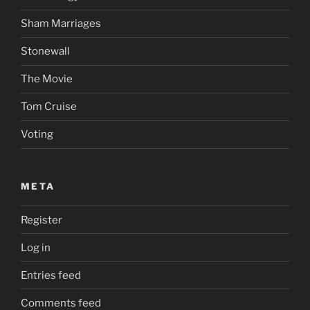
Sham Marriages
Stonewall
The Movie
Tom Cruise
Voting
META
Register
Log in
Entries feed
Comments feed