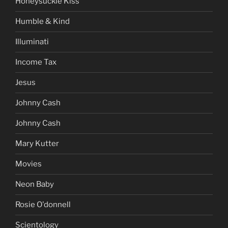
Honeysuckle Kiss
Humble & Kind
Illuminati
Income Tax
Jesus
Johnny Cash
Johnny Cash
Mary Kutter
Movies
Neon Baby
Rosie O'donnell
Scientology