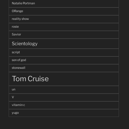
Natalie Portman
ORange
reality show
rosie
Savior
Scientology
script
son of god
stonewall
Tom Cruise
un
V
vitamin c
yugo