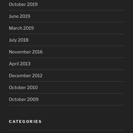
October 2019
June 2019
March 2019
July 2018
November 2016
April 2013
December 2012
October 2010
October 2009
CATEGORIES