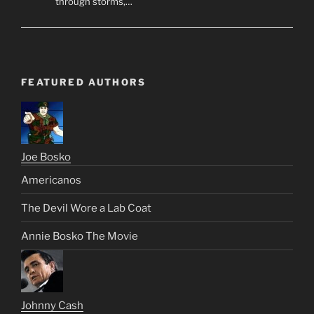
through storms,…
FEATURED AUTHORS
Joe Bosko
Americanos
The Devil Wore a Lab Coat
Annie Bosko The Movie
Johnny Cash