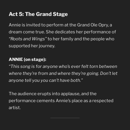
Act 5: The Grand Stage
Annie is invited to perform at the Grand Ole Opry, a
dream come true. She dedicates her performance of
“Roots and Wings”
to her family and the people who
supported her journey.
ANNIE (on stage):
“This song is for anyone who’s ever felt torn between
where they’re from and where they’re going. Don’t let
anyone tell you you can’t have both.”
The audience erupts into applause, and the
performance cements Annie’s place as a respected
artist.