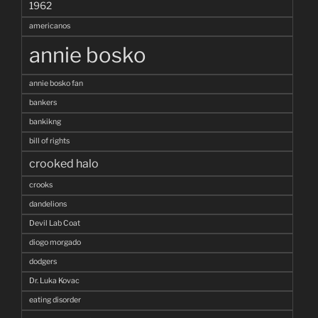
1962
americanos
annie bosko
annie bosko fan
bankers
bankikng
bill of rights
crooked halo
crooks
dandelions
Devil Lab Coat
diogo morgado
dodgers
Dr. Luka Kovac
eating disorder