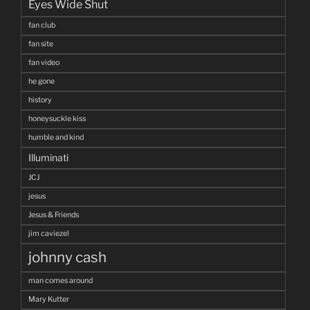
Eyes Wide Shut
fan club
fan site
fan video
he gone
history
honeysuckle kiss
humble and kind
Illuminati
JCJ
jesus
Jesus & Friends
jim caviezel
johnny cash
man comes around
Mary Kutter