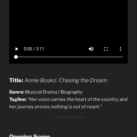
Title:
Annie Bosko: Chasing the Dream
Genre:
Musical Drama / Biography
Tagline:
“Her voice carries the heart of the country, and
her journey proves nothing is out of reach.”
Opening Scene