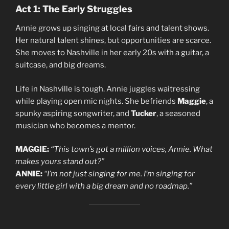
Act 1: The Early Struggles
Annie grows up singing at local fairs and talent shows.
Her natural talent shines, but opportunities are scarce.
She moves to Nashville in her early 20s with a guitar, a
suitcase, and big dreams.
Life in Nashville is tough. Annie juggles waitressing
while playing open mic nights. She befriends
Maggie
, a
spunky aspiring songwriter, and
Tucker
, a seasoned
musician who becomes a mentor.
MAGGIE:
“This town’s got a million voices, Annie. What
makes yours stand out?”
ANNIE:
“I’m not just singing for me. I’m singing for
every little girl with a big dream and no roadmap.”