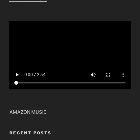
AMAZON MUSIC
RECENT POSTS