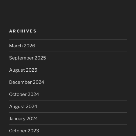
ARCHIVES
March 2026
September 2025
August 2025
December 2024
October 2024
August 2024
January 2024
October 2023