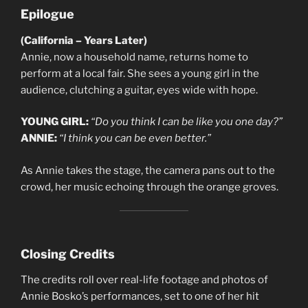
Epilogue
(California – Years Later)
Annie, now a household name, returns home to
perform at a local fair. She sees a young girl in the
audience, clutching a guitar, eyes wide with hope.
YOUNG GIRL:
“Do you think I can be like you one day?”
ANNIE:
“I think you can be even better.”
As Annie takes the stage, the camera pans out to the
crowd, her music echoing through the orange groves.
Closing Credits
The credits roll over real-life footage and photos of
Annie Bosko’s performances, set to one of her hit