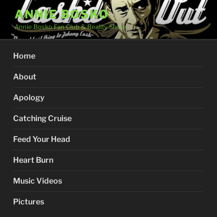
Skip
ANNIE BOSKO
to
Annie Bosko Fan Club & Reality Show
content
Home
About
Apology
Catching Cruise
Feed Your Head
Heart Burn
Music Videos
Pictures