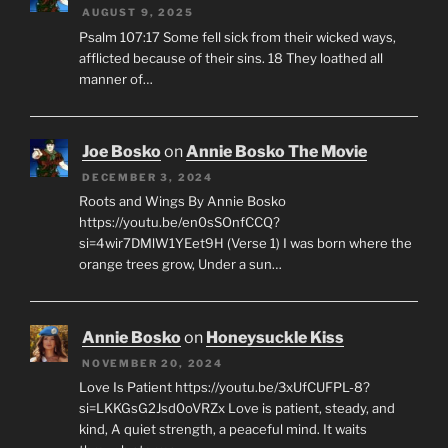
AUGUST 9, 2025
Psalm 107:17 Some fell sick from their wicked ways,
afflicted because of their sins. 18 They loathed all
manner of…
Joe Bosko
on
Annie Bosko The Movie
DECEMBER 3, 2024
Roots and Wings By Annie Bosko
https://youtu.be/en0sSOnfCCQ?
si=4wir7DMlW1YEet9H (Verse 1) I was born where the
orange trees grow, Under a sun…
Annie Bosko
on
Honeysuckle Kiss
NOVEMBER 20, 2024
Love Is Patient https://youtu.be/3xUfCUFPL-8?
si=LKKGsG2Jsd0oVRZx Love is patient, steady, and
kind, A quiet strength, a peaceful mind. It waits