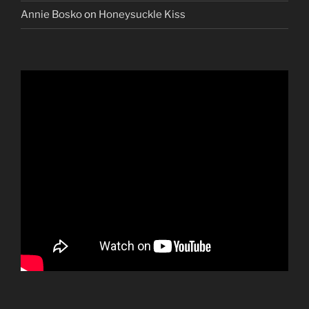
Annie Bosko
on
Honeysuckle Kiss