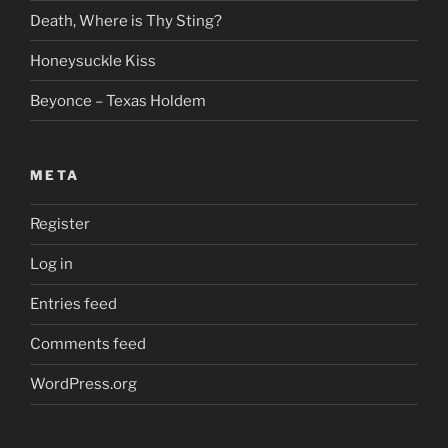
Death, Where is Thy Sting?
Honeysuckle Kiss
Beyonce – Texas Holdem
META
Register
Log in
Entries feed
Comments feed
WordPress.org