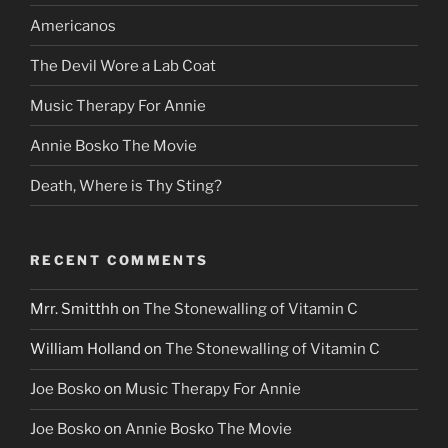
Americanos
The Devil Wore a Lab Coat
Music Therapy For Annie
Annie Bosko The Movie
Death, Where is Thy Sting?
RECENT COMMENTS
Mrr. Smitthh
on
The Stonewalling of Vitamin C
William Holland
on
The Stonewalling of Vitamin C
Joe Bosko
on
Music Therapy For Annie
Joe Bosko
on
Annie Bosko The Movie