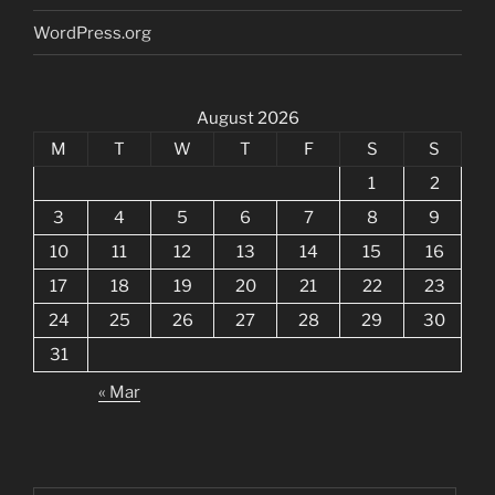
WordPress.org
August 2026
M
T
W
T
F
S
S
1
2
3
4
5
6
7
8
9
10
11
12
13
14
15
16
17
18
19
20
21
22
23
24
25
26
27
28
29
30
31
« Mar