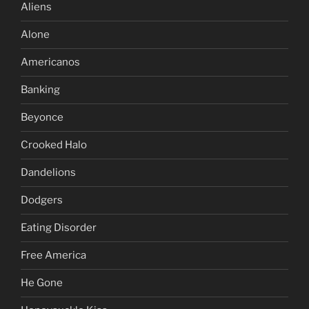
Aliens
Alone
Americanos
Banking
Beyonce
Crooked Halo
Dandelions
Dodgers
Eating Disorder
Free America
He Gone