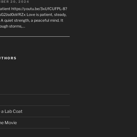
BER 20, 2024
Patient https://youtu.be/3xUfCUFPL-8?
G2Jsd0oVRZx Love is patient, steady,
 A quiet strength, a peaceful mind. It
rough storms,…
UTHORS
 a Lab Coat
he Movie