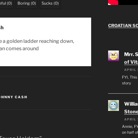
ful
(
0
)
Boring
(
0
)
Sucks
(
0
)
CROATIAN S
sh
be a golden ladder reaching down,
an comes around
Mrr. 
of Vi
APRIL 
FYI, This
story
OHNNY CASH
Willi
Stone
APRIL 
Annie, FY
on half o