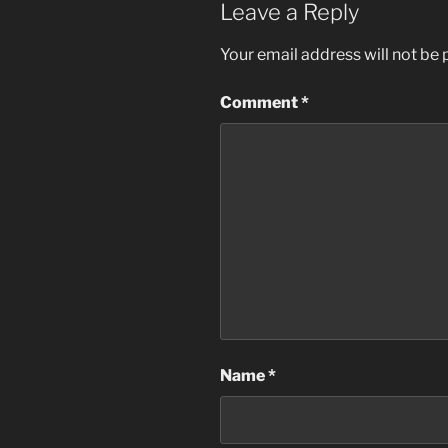
Leave a Reply
Your email address will not be 
Comment
*
Name
*