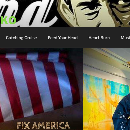
SKO
y Show
Catching Cruise
Feed Your Head
Heart Burn
Musi