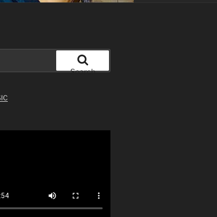
Search
IC