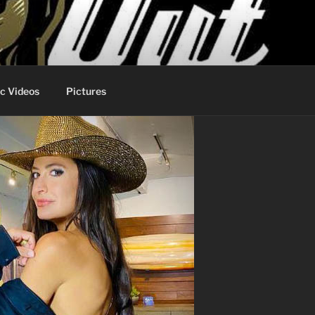
c Videos
Pictures