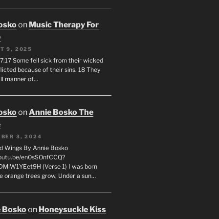
osko
on
Music Therapy For
e
T 9, 2025
7:17 Some fell sick from their wicked
licted because of their sins. 18 They
all manner of…
osko
on
Annie Bosko The
e
BER 3, 2024
d Wings By Annie Bosko
youtu.be/en0sSOnfCCQ?
DMlW1YEet9H (Verse 1) I was born
e orange trees grow, Under a sun…
 Bosko
on
Honeysuckle Kiss