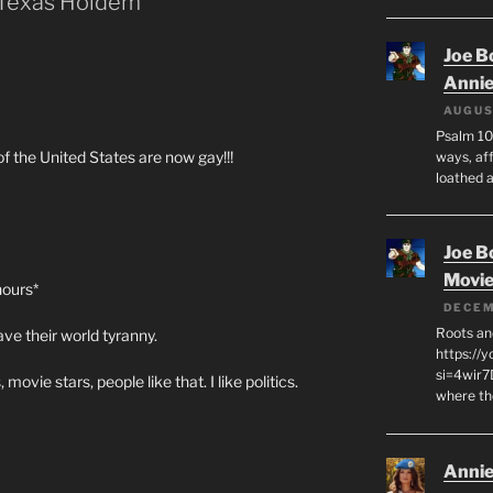
 Texas Holdem”
Joe B
Anni
AUGUS
Psalm 10
of the United States are now gay!!!
ways, aff
loathed 
Joe B
Movi
hours*
DECEM
Roots an
ve their world tyranny.
https://
si=4wir7
, movie stars, people like that. I like politics.
where th
Annie