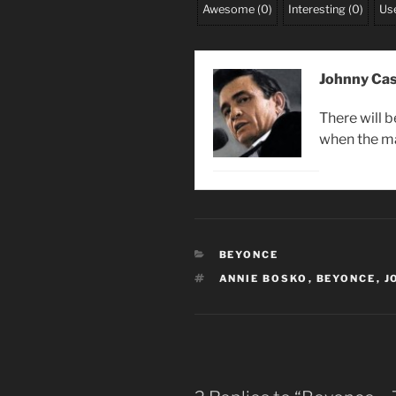
Awesome
(
0
)
Interesting
(
0
)
Use
Johnny Ca
There will 
when the m
CATEGORIES
BEYONCE
TAGS
ANNIE BOSKO
,
BEYONCE
,
J