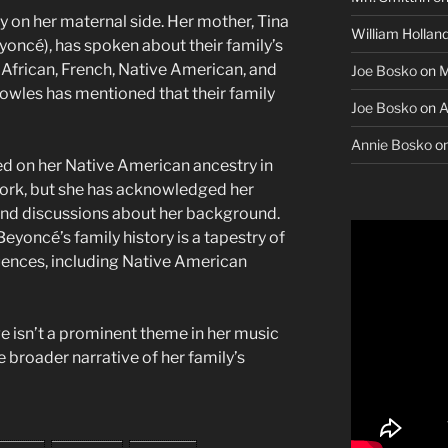
 on her maternal side. Her mother, Tina
William Hollan
oncé), has spoken about their family’s
 African, French, Native American, and
Joe Bosko
on
M
Knowles has mentioned that their family
Joe Bosko
on
A
Annie Bosko
o
d on her Native American ancestry in
 work, but she has acknowledged her
 and discussions about her background.
yoncé’s family history is a tapestry of
luences, including Native American
ge isn’t a prominent theme in her music
the broader narrative of her family’s