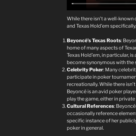
While there isn’t a well-known
and Texas Hold’em specifically,
Beyoncé’s Texas Roots
: Beyo
home of many aspects of Texan c
Texas Hold’em, in particular, i
become synonymous with the s
Celebrity Poker
: Many celebrit
participate in poker tournamen
recreationally. While there isn’
Beyoncé is an avid poker player
play the game, either in private 
Cultural References
: Beyoncé
occasionally reference elements
specific instance of her public
poker in general.