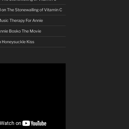
d
on
The Stonewalling of Vitamin C
usic Therapy For Annie
nnie Bosko The Movie
n
Honeysuckle Kiss