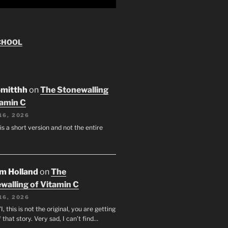
CHOOL
Smitthh
on
The Stonewalling
tamin C
16, 2026
 is a short version and not the entire
am Holland
on
The
walling of Vitamin C
16, 2026
I, this is not the original, you are getting
f that story. Very sad, I can’t find…