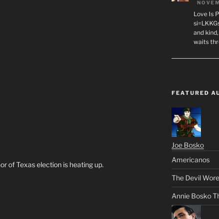
NOVEM
Love Is 
si=LKKGs
and kind,
waits th
FEATURED A
Joe Bosko
Americanos
r of Texas election is heating up.
The Devil Wore
Annie Bosko T