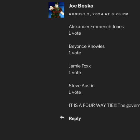
Joe Bosko
AUGUST 2, 2024 AT 8:28 PM
Alexander Emmerich Jones
1 vote
Beyonce Knowles
1 vote
Jamie Foxx
1 vote
Steve Austin
1 vote
IT IS A FOUR WAY TIE!!! The governo
Reply