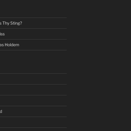
s Thy Sting?
iss
as Holdem
d