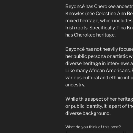
Beyoncé has Cherokee ancestry
Knowles (née Celestine Ann Bey
mixed heritage, which includes
Irish roots. Specifically, Tina 
has Cherokee heritage.
Beyoncé has not heavily focuse
her public persona or artistic
diverse heritage in interviews
Like many African Americans, Be
various cultural and ethnic inf
ancestry.
While this aspect of her herita
or public identity, it is part of 
diverse background.
What do you think of this post?