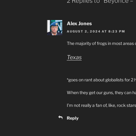
2 Replies to “Beyonce –
Alex Jones
AUGUST 2, 2024 AT 8:23 PM
The majority of frogs in most areas 
Texas
*goes on rant about globalists for 2 
When they get our guns, they can ha
I’m not really a fan of, like, rock stars
Reply