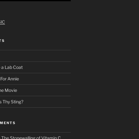
IC
TS
 a Lab Coat
For Annie
he Movie
s Thy Sting?
MMENTS
n
The Stonewalling of Vitamin C