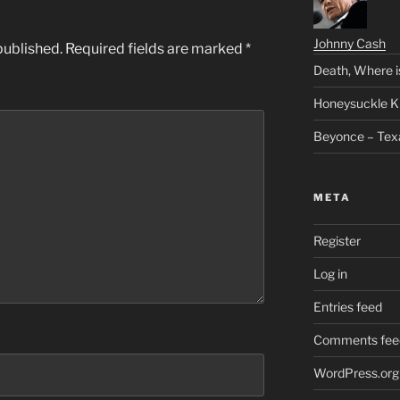
Johnny Cash
published.
Required fields are marked
*
Death, Where i
Honeysuckle K
Beyonce – Tex
META
Register
Log in
Entries feed
Comments fee
WordPress.org