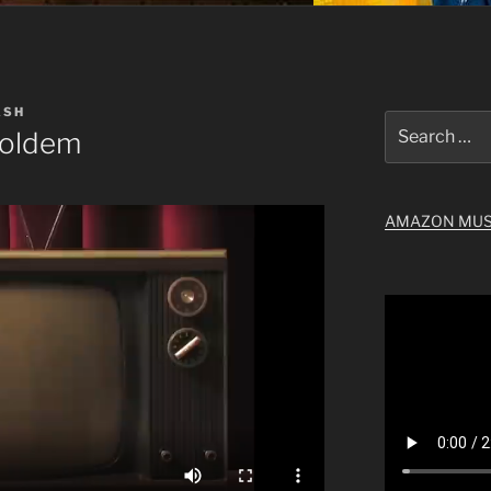
ASH
Search
Holdem
for:
AMAZON MUS