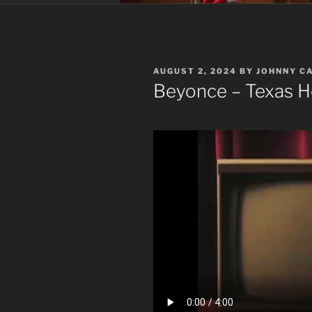
POSTED
AUGUST 2, 2024
BY
JOHNNY C
ON
Beyonce – Texas 