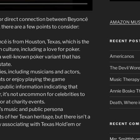
 or direct connection between Beyoncé
AMAZON MUS
 there are a few points to consider:
ncé is from Houston, Texas, which is the
RECENT POS
ulture, including a love for poker.
Americanos
s a well-known poker variant that has
tate.
The Devil Wore
ies, including musicians and actors,
ts or enjoy playing the game
Music Therapy 
t public information indicating that
Annie Bosko T
, it’s not uncommon for celebrities to
or at charity events.
Death, Where i
’s music and public persona
 of her Texan heritage, but there isn’t a
ly associating with Texas Hold’em or
RECENT CO
Mrr. Smitthh
o