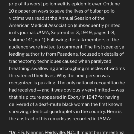
grip of its worst poliomyelitis epidemic ever. On June
10 a paper on ways to save the lives of bulbar polio
victims was read at the Annual Session of the
American Medical Association (subsequently printed
in its journal,
JAMA
, September 3, 1949, pages 1-8,
volume 141, no. 1). Following the talk members of the
audience were invited to comment. The first speaker, a
leading authority from Pasadena, focused on details of
tracheotomy techniques caused when paralyzed
breathing, swallowing and coughing muscles of victims
threatened their lives. Why the next person was
recognized is puzzling. The only national recognition he
had received — and it was obviously very limited — was
that his picture appeared in
Ebony
in 1947 for having
delivered of a deaf-mute black woman the first known
surviving, identical quadruplets in the country. Here is
the abstract of his remarks as recorded in JAMA:
“Dr. F. R. Klenner, Reidsville, N.C.: It might be interesting