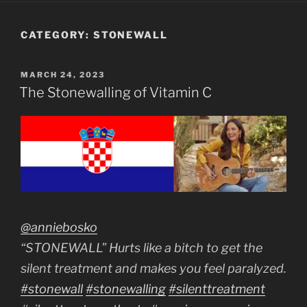
CATEGORY:
STONEWALL
POSTED
MARCH 24, 2023
ON
The Stonewalling of Vitamin C
@anniebosko
“STONEWALL” Hurts like a bitch to get the
silent treatment and makes you feel paralyzed.
#stonewall
#stonewalling
#silenttreatment