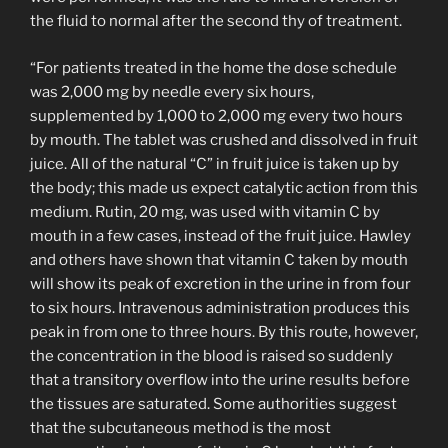
the fluid to normal after the second thy of treatment.
“For patients treated in the home the dose schedule
was 2,000 mg by needle every six hours,
supplemented by 1,000 to 2,000 mg every two hours
by mouth. The tablet was crushed and dissolved in fruit
juice. All of the natural “C” in fruit juice is taken up by
the body; this made us expect catalytic action from this
medium. Rutin, 20 mg, was used with vitamin C by
mouth in a few cases, instead of the fruit juice. Hawley
and others have shown that vitamin C taken by mouth
will show its peak of excretion in the urine in from four
to six hours. Intravenous administration produces this
peak in from one to three hours. By this route, however,
the concentration in the blood is raised so suddenly
that a transitory overflow into the urine results before
the tissues are saturated. Some authorities suggest
that the subcutaneous method is the most