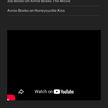
Joe Bosko
on
Annie Bosko The Movie
Annie Bosko
on
Honeysuckle Kiss