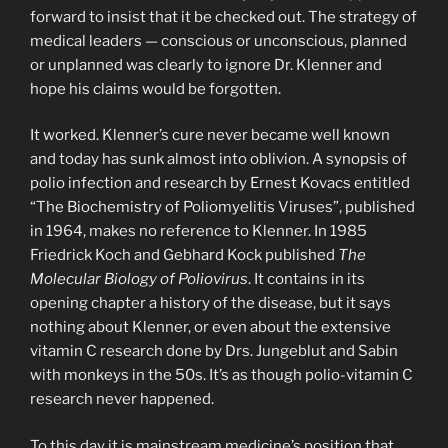
forward to insist that it be checked out. The strategy of
medical leaders — conscious or unconscious, planned
or unplanned was clearly to ignore Dr. Klenner and
hope his claims would be forgotten.
It worked. Klenner’s cure never became well known
and today has sunk almost into oblivion. A synopsis of
polio infection and research by Ernest Kovacs entitled
“The Biochemistry of Poliomyelitis Viruses”, published
in 1964, makes no reference to Klenner. In 1985
Friedrick Koch and Gebhard Kock published
The
Molecular Biology of Poliovirus
. It contains in its
opening chapter a history of the disease, but it says
nothing about Klenner, or even about the extensive
vitamin C research done by Drs. Jungeblut and Sabin
with monkeys in the 50s. It’s as though polio-vitamin C
research never happened.
To this day it is mainstream medicine’s position that