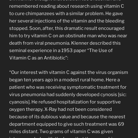
remembered reading about research using vitamin C
to cure chimpanzees with a similar problem. He gave
her several injections of the vitamin and the bleeding
stopped. Soon, after, this dramatic result encouraged
him to try vitamin C on an obstinate man who was near
death from viral pneumonia. Klenner described this
seminal experience in a 1953 paper “The Use of
Vitamin C as an Antibiotic”:
“Our interest with vitamin C against the virus organism
began ten years ago in a modest rural home. Here a
patient who was receiving symptomatic treatment for
virus pneumonia had suddenly developed cynosis [sic:
cyanosis]. He refused hospitalization for supportive
oxygen therapy. X-Ray had not been considered
because of its dubious value and because the nearest
department equipped to give such treatment was 69
miles distant. Two grams of vitamin C was given