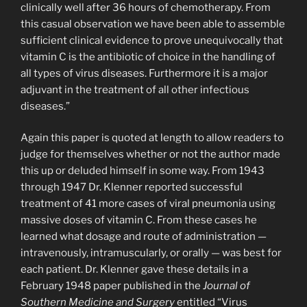
clinically well after 36 hours of chemotherapy. From
this casual observation we have been able to assemble
sufficient clinical evidence to prove unequivocally that
vitamin C is the antibiotic of choice in the handling of
all types of virus diseases. Furthermore it is a major
adjuvant in the treatment of all other infectious
diseases.”
Again this paper is quoted at length to allow readers to
judge for themselves whether or not the author made
this up or deluded himself in some way. From 1943
through 1947 Dr. Klenner reported successful
treatment of 41 more cases of viral pneumonia using
massive doses of vitamin C. From these cases he
learned what dosage and route of administration —
intravenously, intramuscularly, or orally — was best for
each patient. Dr. Klenner gave these details in a
February 1948 paper published in the
Journal of
Southern Medicine and Surgery
entitled “Virus