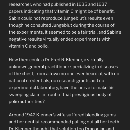
researcher, who had published in 1935 and 1937
papers indicating that vitamin C might be of benefit.
Sabin could not reproduce Jungeblut’s results even
though he consulted Jungeblut during the course of
the experiments. It seemed to be a fair trial, and Sabin’s
negative results virtually ended experiments with
vitamin C and polio.
How then could a Dr. Fred R. Klenner, a virtually
unknown general practitioner specializing in diseases
of the chest, from a town no one ever heard of, with no
national credentials, no research grants and no
experimental laboratory, have the nerve to make his
sweeping claim in front of that prestigious body of
polio authorities?
Around 1942 Klenner’s wife suffered bleeding gums
and her dentist recommended pulling out all her teeth.
Dr. Klenner thought that solution too Draconian and