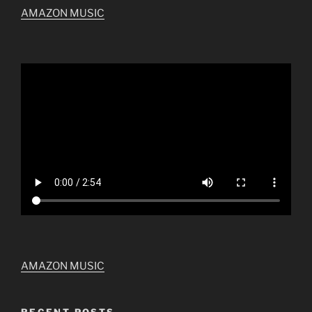
AMAZON MUSIC
AMAZON MUSIC
RECENT POSTS