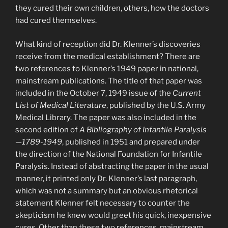
they cured their own children, others, how the doctors
had cured themselves.
What kind of reception did Dr. Klenner’s discoveries
receive from the medical establishment? There are
two references to Klenner’s 1949 paper in national,
mainstream publications. The title of that paper was
included in the October 7, 1949 issue of the
Current
List of Medical Literature
, published by the U.S. Army
Medical Library. The paper was also included in the
second edition of
A Bibliography of Infantile Paralysis
—1789-1949
, published in 1951 and prepared under
the direction of the National Foundation for Infantile
Paralysis. Instead of abstracting the paper in the usual
manner, it printed only Dr. Klenner’s last paragraph,
which was not a summary but an obvious rhetorical
statement Klenner felt necessary to counter the
skepticism he knew would greet his quick, inexpensive
cures. Other than these two references, mainstream