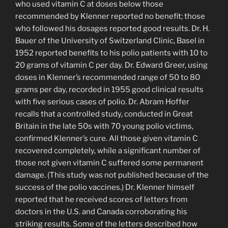
who used vitamin C at doses below those
recommended by Klenner reported no benefit; those
who followed his dosages reported good results. Dr. H.
Bauer of the University of Switzerland Clinic, Basel in
1952 reported benefits to his polio patients with 10 to
20 grams of vitamin C per day. Dr. Edward Greer, using
doses in Klenner’s recommended range of 50 to 80
grams per day, recorded in 1955 good clinical results
with five serious cases of polio. Dr. Abram Hoffer
recalls that a controlled study, conducted in Great
Britain in the late 50s with 70 young polio victims,
confirmed Klenner’s cure. All those given vitamin C
recovered completely, while a significant number of
those not given vitamin C suffered some permanent
damage. (This study was not published because of the
success of the polio vaccines.) Dr. Klenner himself
reported that he received scores of letters from
doctors in the U.S. and Canada corroborating his
striking results. Some of the letters described how