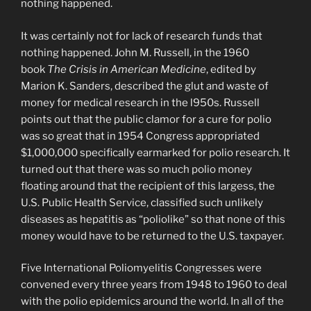
nothing happened.
It was certainly not for lack of research funds that
nothing happened. John M. Russell, in the 1960
book
The Crisis in American Medicine
, edited by
Marion K. Sanders, described the glut and waste of
money for medical research in the l950s. Russell
points out that the public clamor for a cure for polio
was so great that in 1954 Congress appropriated
$1,000,000 specifically earmarked for polio research. It
turned out that there was so much polio money
floating around that the recipient of this largess, the
U.S. Public Health Service, classified such unlikely
diseases as hepatitis as “poliolike” so that none of this
money would have to be returned to the U.S. taxpayer.
Five International Poliomyelitis Congresses were
convened every three years from 1948 to 1960 to deal
with the polio epidemics around the world. In all of the