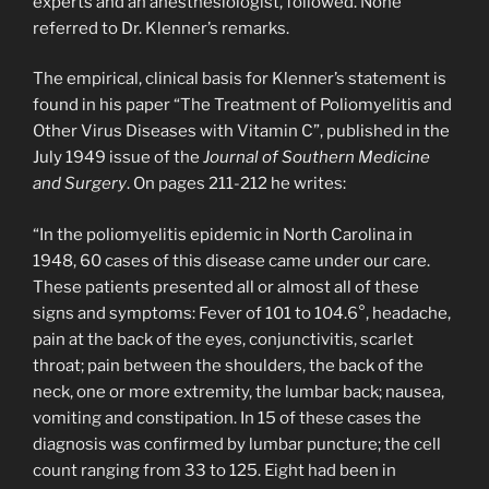
experts and an anesthesiologist, followed. None
referred to Dr. Klenner’s remarks.
The empirical, clinical basis for Klenner’s statement is
found in his paper “The Treatment of Poliomyelitis and
Other Virus Diseases with Vitamin C”, published in the
July 1949 issue of the
Journal of Southern Medicine
and Surgery
. On pages 211-212 he writes:
“In the poliomyelitis epidemic in North Carolina in
1948, 60 cases of this disease came under our care.
These patients presented all or almost all of these
signs and symptoms: Fever of 101 to 104.6°, headache,
pain at the back of the eyes, conjunctivitis, scarlet
throat; pain between the shoulders, the back of the
neck, one or more extremity, the lumbar back; nausea,
vomiting and constipation. In 15 of these cases the
diagnosis was confirmed by lumbar puncture; the cell
count ranging from 33 to 125. Eight had been in