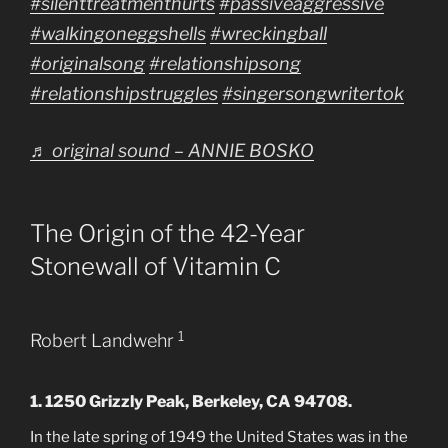
#silenttreatmenthurts
#passiveaggressive
#walkingoneggshells
#wreckingball
#originalsong
#relationshipsong
#relationshipstruggles
#singersongwritertok
♬ original sound – ANNIE BOSKO
The Origin of the 42-Year
Stonewall of Vitamin C
1
Robert Landwehr
1. 1250 Grizzly Peak, Berkeley, CA 94708.
In the late spring of 1949 the United States was in the