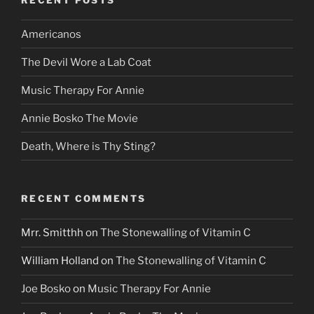
Americanos
The Devil Wore a Lab Coat
Music Therapy For Annie
Annie Bosko The Movie
Death, Where is Thy Sting?
RECENT COMMENTS
Mrr. Smitthh
on
The Stonewalling of Vitamin C
William Holland
on
The Stonewalling of Vitamin C
Joe Bosko
on
Music Therapy For Annie