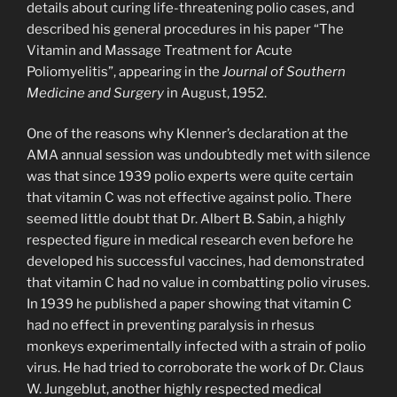
details about curing life-threatening polio cases, and
described his general procedures in his paper “The
Vitamin and Massage Treatment for Acute
Poliomyelitis”, appearing in the
Journal of Southern
Medicine and Surgery
in August, 1952.
One of the reasons why Klenner’s declaration at the
AMA annual session was undoubtedly met with silence
was that since 1939 polio experts were quite certain
that vitamin C was not effective against polio. There
seemed little doubt that Dr. Albert B. Sabin, a highly
respected figure in medical research even before he
developed his successful vaccines, had demonstrated
that vitamin C had no value in combatting polio viruses.
In 1939 he published a paper showing that vitamin C
had no effect in preventing paralysis in rhesus
monkeys experimentally infected with a strain of polio
virus. He had tried to corroborate the work of Dr. Claus
W. Jungeblut, another highly respected medical