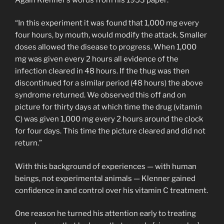
“In this experiment it was found that 1,000 mg every
four hours, by mouth, would modify the attack. Smaller
doses allowed the disease to progress. When 1,000
mg was given every 2 hours all evidence of the
infection cleared in 48 hours. If the thug was then
discontinued for a similar period (48 hours) the above
syndrome returned. We observed this off and on
picture for thirty days at which time the drug (vitamin
C) was given 1,000 mg every 2 hours around the clock
for four days. This time the picture cleared and did not
return.”
With this background of experiences — with human
beings, not experimental animals — Klenner gained
confidence in and control over his vitamin C treatment.
One reason he turned his attention early to treating