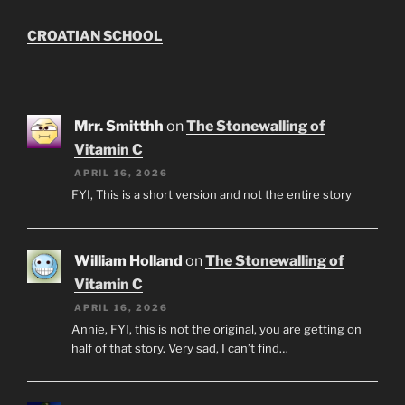
CROATIAN SCHOOL
Mrr. Smitthh
on
The Stonewalling of
Vitamin C
APRIL 16, 2026
FYI, This is a short version and not the entire story
William Holland
on
The Stonewalling of
Vitamin C
APRIL 16, 2026
Annie, FYI, this is not the original, you are getting on
half of that story. Very sad, I can’t find…