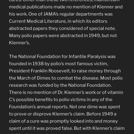
medical publications made no mention of Klenner and
his work. One of JAMA’s regular departments was
Current Medical Literature, in which its editors
abstracted papers they considered of special note.
Many polio papers were abstracted in 1949, but not
Klenner’s.
The National Foundation for Infantile Paralysis was
founded in 1938 by polio’s most famous victim,
President Franklin Roosevelt, to raise money through
the March of Dimes to combat the disease. Most polio
research was funded by the National Foundation.
There is no mention of Dr. Klenner’s work or of vitamin
C’s possible benefits to polio victims in any of the
Foundation’s annual reports. Not one dime was spent
to prove or disprove Klenner’s claim. Before 1949 a
claim of a cure was promptly looked into and money
spent until it was proved false. But with Klenner’s claim