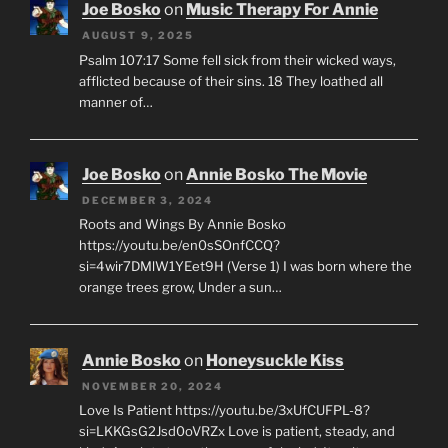
Joe Bosko
on
Music Therapy For Annie
AUGUST 9, 2025
Psalm 107:17 Some fell sick from their wicked ways,
afflicted because of their sins. 18 They loathed all
manner of…
Joe Bosko
on
Annie Bosko The Movie
DECEMBER 3, 2024
Roots and Wings By Annie Bosko
https://youtu.be/en0sSOnfCCQ?
si=4wir7DMlW1YEet9H (Verse 1) I was born where the
orange trees grow, Under a sun…
Annie Bosko
on
Honeysuckle Kiss
NOVEMBER 20, 2024
Love Is Patient https://youtu.be/3xUfCUFPL-8?
si=LKKGsG2Jsd0oVRZx Love is patient, steady, and