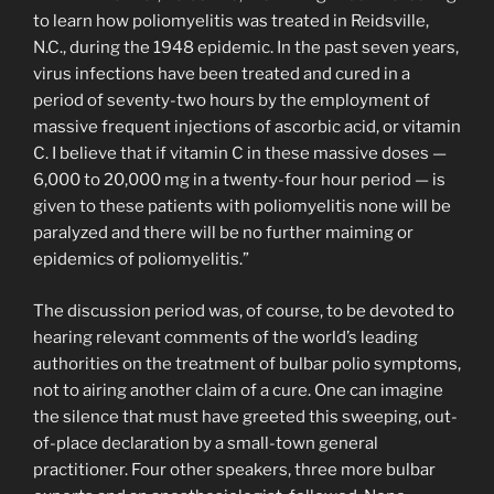
to learn how poliomyelitis was treated in Reidsville,
N.C., during the 1948 epidemic. In the past seven years,
virus infections have been treated and cured in a
period of seventy-two hours by the employment of
massive frequent injections of ascorbic acid, or vitamin
C. I believe that if vitamin C in these massive doses —
6,000 to 20,000 mg in a twenty-four hour period — is
given to these patients with poliomyelitis none will be
paralyzed and there will be no further maiming or
epidemics of poliomyelitis.”
The discussion period was, of course, to be devoted to
hearing relevant comments of the world’s leading
authorities on the treatment of bulbar polio symptoms,
not to airing another claim of a cure. One can imagine
the silence that must have greeted this sweeping, out-
of-place declaration by a small-town general
practitioner. Four other speakers, three more bulbar