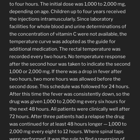
to four hours. The initial dose was 1,000 to 2,000 mg,
depending on age. Children up to four years received
the injections intramuscularly. Since laboratory
facilities for whole blood and urine determinations of
the concentration of vitamin C were not available, the
temperature curve was adopted as the guide for
additional medication. The rectal temperature was
recorded every two hours. No temperature response
after the second hour was taken to indicate the second
1,000 or 2,000 mg. If there was a drop in fever after
two hours, two more hours was allowed before the
second dose. This schedule was followed for 24 hours.
After this time the fever was consistently down, so the
drug was given 1,000 to 2,000 mg every six hours for
the next 48 hours. All patients were clinically well after
72 hours. After three patients had a relapse the drug
was continued for at least 48 hours longer — 1,000 to
2,000 mg every eight to 12 hours. Where spinal taps
were performed, it was the rule to find a reversion of