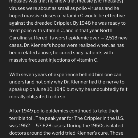
measles was that he knew that measle [sic: measles]
viruses were about as small as polio viruses and he
hoped massive doses of vitamin C would be effective
against the dreaded Crippler. By 1948 he was ready to
treat polio with vitamin C, and in that year North
Carolina suffered its worst epidemic ever — 2,518 new
cases. Dr. Klenner’s hopes were realized when, as has
been related above, he cured sixty patients with
massive frequent injections of vitamin C.
With seven years of experience behind him one can
understand not only why Dr. Klenner had the nerve to
speak up on June 10, 1949 but why he undoubtedly felt
morally obligated to do so.
After 1949 polio epidemics continued to take their
terrible toll. The peak year for The Crippler in the U.S.
was 1952 — 57,628 cases. During the 1950s isolated
doctors around the world tried Klenner’s cure. Those