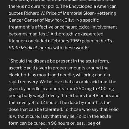
there is no cure for polio. The Encyclopedia American
quotes Richard W. Price of Memorial Sloan-Kettering
Cancer Center of New York City: “No specific
treatment is effective once neurological involvement
becomes manifest.” A thoroughly exasperated
Klenner concluded a February 1959 paper in the
Tri-
State Medical Journal
with these words:
“Should the disease be present in the acute form,
ascorbic acid given in proper amounts around the
clock, both by mouth and needle, will bring about a
rapid recovery. We believe that ascorbic acid must be
given by needle in amounts from 250 mg to 400 mg
per kg body weight every 4 to 6 hours for 48 hours and
then every 8 to 12 hours. The dose by mouth is the
dose that can be tolerated. To those who say that Polio
is without cure, I say that they lie. Polio in the acute
form can be cured in 96 hours or less. I beg of