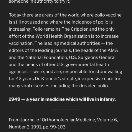
someone in authority to try it.”
Today there are areas of the world where polio vaccine
is still not used and where the incidence of polio is
increasing. Polio remains The Crippler, and the only
effort of the World Health Organization is to increase
vaccination. The leading medical authorities — the
editors of the leading journals, the heads of the AMA
and the National Foundation, U.S. Surgeons General
and the heads of other U.S. governmental health
agencies — were, and are, responsible for stonewalling
for 42 years Dr. Klenner’s simple, inexpensive cure for
many viral diseases, including the dreaded polio.
1949 — a year in medicine which will live in infamy.
From Journal of Orthomolecular Medicine, Volume 6,
Number 2, 1991, pp. 99-103