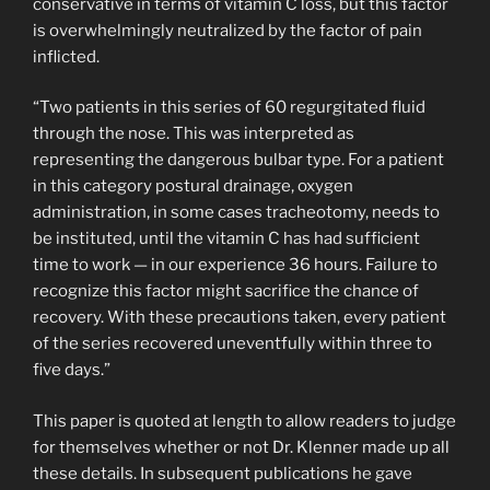
conservative in terms of vitamin C loss, but this factor
is overwhelmingly neutralized by the factor of pain
inflicted.
“Two patients in this series of 60 regurgitated fluid
through the nose. This was interpreted as
representing the dangerous bulbar type. For a patient
in this category postural drainage, oxygen
administration, in some cases tracheotomy, needs to
be instituted, until the vitamin C has had sufficient
time to work — in our experience 36 hours. Failure to
recognize this factor might sacrifice the chance of
recovery. With these precautions taken, every patient
of the series recovered uneventfully within three to
five days.”
This paper is quoted at length to allow readers to judge
for themselves whether or not Dr. Klenner made up all
these details. In subsequent publications he gave