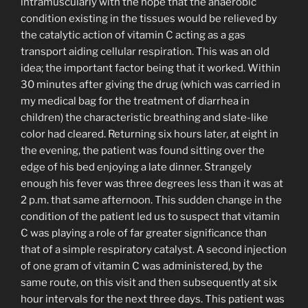
intramuscularly with the hope that the anaerobic
condition existing in the tissues would be relieved by
the catalytic action of vitamin C acting as a gas
transport aiding cellular respiration. This was an old
idea; the important factor being that it worked. Within
30 minutes after giving the drug (which was carried in
my medical bag for the treatment of diarrhea in
children) the characteristic breathing and slate-like
color had cleared. Returning six hours later, at eight in
the evening, the patient was found sitting over the
edge of his bed enjoying a late dinner. Strangely
enough his fever was three degrees less than it was at
2 p.m. that same afternoon. This sudden change in the
condition of the patient led us to suspect that vitamin
C was playing a role of far greater significance than
that of a simple respiratory catalyst. A second injection
of one gram of vitamin C was administered, by the
same route, on this visit and then subsequently at six
hour intervals for the next three days. This patient was