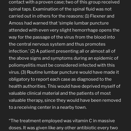
contact with a proven case; two of this group received
spinal taps. Examination of the spinal fluid was not
carried out in others for the reasons: (1) Flexner and
Amoss had warned that ‘simple lumbar puncture
attended with even very slight hemorrhage opens the
way for the passage of the virus from the blood into
the central nervous system and thus promotes
infection.’ (2) A patient presenting all or almost all of
the above signs and symptoms during an epidemic of
poliomyelitis must be considered infected with this
virus. (3) Routine lumbar puncture would have made it
obligatory to report each case as diagnosed to the
health authorities. This would have deprived myself of
valuable clinical material and the patients of most
valuable therapy, since they would have been removed
to a receiving center in a nearby town.
“The treatment employed was vitamin C in massive
doses. It was given like any other antibiotic every two