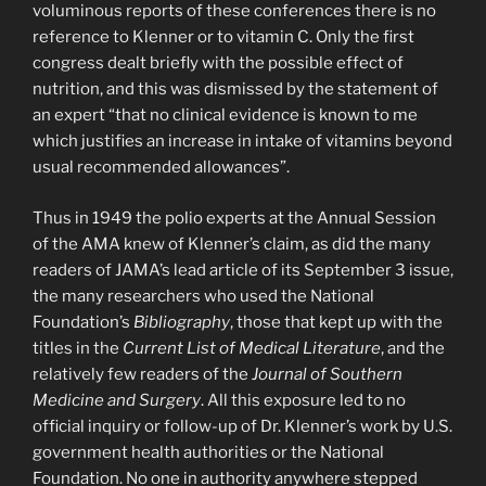
voluminous reports of these conferences there is no
reference to Klenner or to vitamin C. Only the first
congress dealt briefly with the possible effect of
nutrition, and this was dismissed by the statement of
an expert “that no clinical evidence is known to me
which justifies an increase in intake of vitamins beyond
usual recommended allowances”.
Thus in 1949 the polio experts at the Annual Session
of the AMA knew of Klenner’s claim, as did the many
readers of JAMA’s lead article of its September 3 issue,
the many researchers who used the National
Foundation’s
Bibliography
, those that kept up with the
titles in the
Current List of Medical Literature
, and the
relatively few readers of the
Journal of Southern
Medicine and Surgery
. All this exposure led to no
official inquiry or follow-up of Dr. Klenner’s work by U.S.
government health authorities or the National
Foundation. No one in authority anywhere stepped