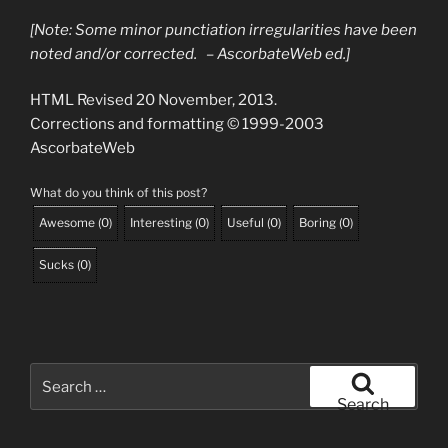
[Note: Some minor punctiation irregularities have been
noted and/or corrected. – AscorbateWeb ed.]
HTML Revised 20 November, 2013.
Corrections and formatting © 1999-2003
AscorbateWeb
What do you think of this post?
Awesome
(
0
)
Interesting
(
0
)
Useful
(
0
)
Boring
(
0
)
Sucks
(
0
)
Search
for:
Search