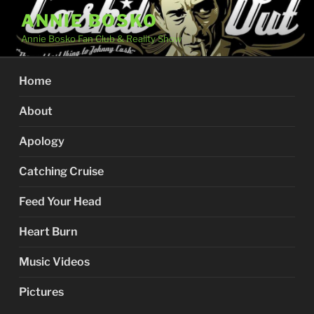
Skip
ANNIE BOSKO
to
Annie Bosko Fan Club & Reality Show
content
Home
About
Apology
Catching Cruise
Feed Your Head
Heart Burn
Music Videos
Pictures