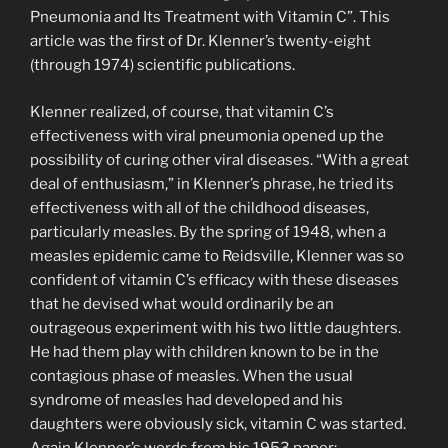
Pneumonia and Its Treatment with Vitamin C”. This
article was the first of Dr. Klenner’s twenty-eight
(through 1974) scientific publications.
Klenner realized, of course, that vitamin C’s
effectiveness with viral pneumonia opened up the
possibility of curing other viral diseases. “With a great
deal of enthusiasm,” in Klenner’s phrase, he tried its
effectiveness with all of the childhood diseases,
particularly measles. By the spring of 1948, when a
measles epidemic came to Reidsville, Klenner was so
confident of vitamin C’s efficacy with these diseases
that he devised what would ordinarily be an
outrageous experiment with his two little daughters.
He had them play with children known to be in the
contagious phase of measles. When the usual
syndrome of measles had developed and his
daughters were obviously sick, vitamin C was started.
Again Klenner’s words from his 1953 paper: