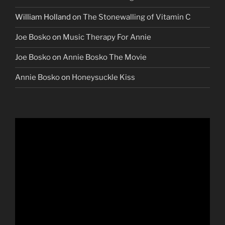
William Holland
on
The Stonewalling of Vitamin C
Joe Bosko
on
Music Therapy For Annie
Joe Bosko
on
Annie Bosko The Movie
Annie Bosko
on
Honeysuckle Kiss