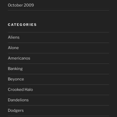
October 2009
CATEGORIES
Aliens
Alone
Americanos
Banking
Beyonce
Crooked Halo
Dandelions
Dodgers