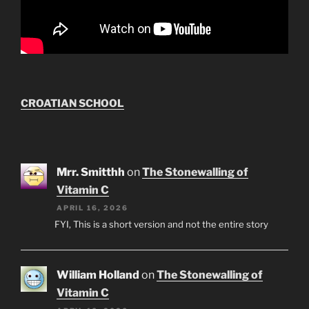
CROATIAN SCHOOL
Mrr. Smitthh
on
The Stonewalling of
Vitamin C
APRIL 16, 2026
FYI, This is a short version and not the entire story
William Holland
on
The Stonewalling of
Vitamin C