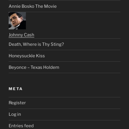
Annie Bosko The Movie
Johnny Cash
Death, Where is Thy Sting?
Honeysuckle Kiss
Beyonce – Texas Holdem
META
Register
Log in
Entries feed