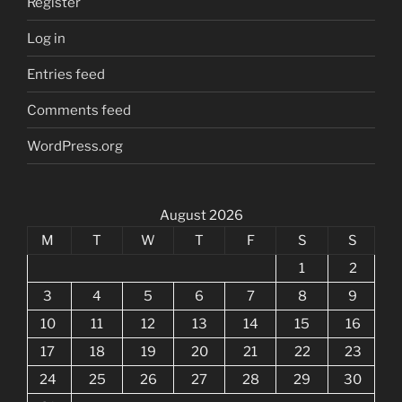
Register
Log in
Entries feed
Comments feed
WordPress.org
August 2026
M
T
W
T
F
S
S
1
2
3
4
5
6
7
8
9
10
11
12
13
14
15
16
17
18
19
20
21
22
23
24
25
26
27
28
29
30