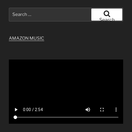
Search
for:
Search
AMAZON MUSIC