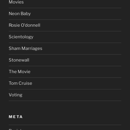
Movies
Neon Baby
Rosie O'donnell
Scientology
Sham Marriages
Stonewall
The Movie
Tom Cruise
Voting
META