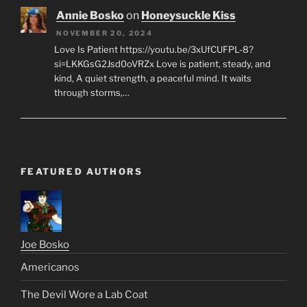
Annie Bosko
on
Honeysuckle Kiss
NOVEMBER 20, 2024
Love Is Patient https://youtu.be/3xUfCUFPL-8?
si=LKKGsG2Jsd0oVRZx Love is patient, steady, and
kind, A quiet strength, a peaceful mind. It waits
through storms,…
FEATURED AUTHORS
Joe Bosko
Americanos
The Devil Wore a Lab Coat