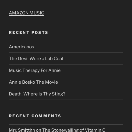
AMAZON MUSIC
RECENT POSTS
Americanos
The Devil Wore a Lab Coat
Music Therapy For Annie
Annie Bosko The Movie
Death, Where is Thy Sting?
RECENT COMMENTS
Mrr. Smitthh
on
The Stonewalling of Vitamin C