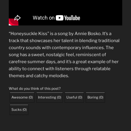
“Honeysuckle Kiss” is a song by Annie Bosko. It’s a
track that showcases her talent in blending traditional
country sounds with contemporary influences. The
song has a sweet, nostalgic feel, reminiscent of
carefree summer days, and it’s a great example of her
ability to connect with listeners through relatable
themes and catchy melodies.
What do you think of this post?
Awesome
(
0
)
Interesting
(
0
)
Useful
(
0
)
Boring
(
0
)
Sucks
(
0
)