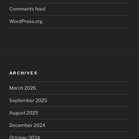
Comments feed
WordPress.org
ARCHIVES
March 2026
September 2025
August 2025
December 2024
October 2024