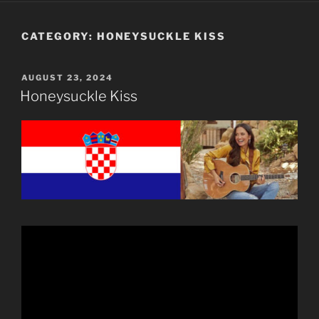
CATEGORY:
HONEYSUCKLE KISS
POSTED
AUGUST 23, 2024
ON
Honeysuckle Kiss