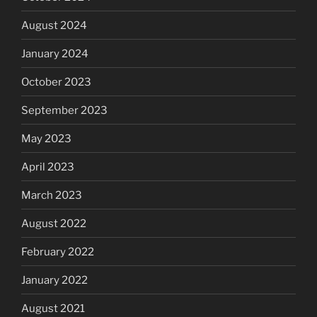
August 2024
January 2024
October 2023
September 2023
May 2023
April 2023
March 2023
August 2022
February 2022
January 2022
August 2021