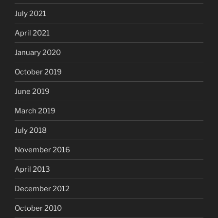
July 2021
April 2021
January 2020
October 2019
June 2019
March 2019
July 2018
November 2016
April 2013
December 2012
October 2010