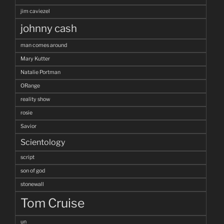
jim caviezel
johnny cash
man comes around
Mary Kutter
Natalie Portman
ORange
reality show
rosie
Savior
Scientology
script
son of god
stonewall
Tom Cruise
un