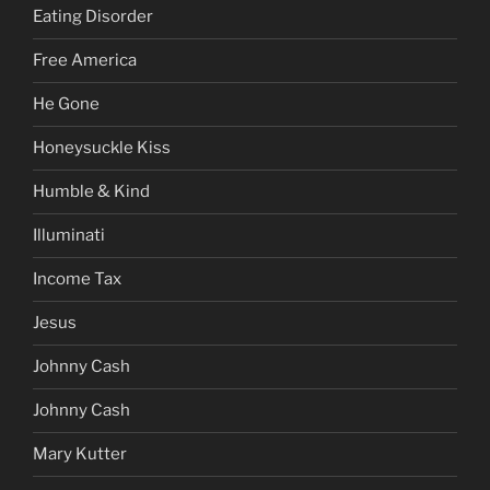
Eating Disorder
Free America
He Gone
Honeysuckle Kiss
Humble & Kind
Illuminati
Income Tax
Jesus
Johnny Cash
Johnny Cash
Mary Kutter