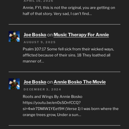
APRIL 16, 2026
Annie, FYI, this is not the original, you are getting on
half of that story. Very sad, I can’t find…
Joe Bosko
on
Music Therapy For Annie
AUGUST 9, 2025
Psalm 107:17 Some fell sick from their wicked ways,
afflicted because of their sins. 18 They loathed all
manner of…
Joe Bosko
on
Annie Bosko The Movie
DECEMBER 3, 2024
Roots and Wings By Annie Bosko
https://youtu.be/en0sSOnfCCQ?
si=4wir7DMlW1YEet9H (Verse 1) I was born where the
orange trees grow, Under a sun…