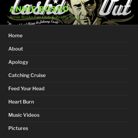
Skip
ANNIE BOSKO
to
Annie Bosko Fan Club & Reality Show
content
Home
About
Apology
Catching Cruise
Feed Your Head
Heart Burn
Music Videos
Pictures