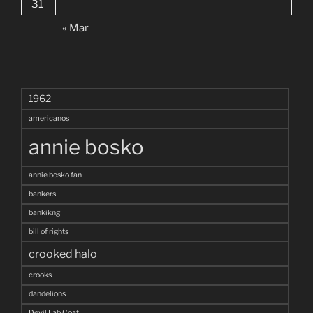
31
« Mar
1962
americanos
annie bosko
annie bosko fan
bankers
bankikng
bill of rights
crooked halo
crooks
dandelions
Devil Lab Coat