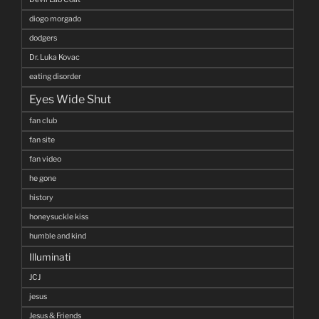
diogo morgado
dodgers
Dr. Luka Kovac
eating disorder
Eyes Wide Shut
fan club
fan site
fan video
he gone
history
honeysuckle kiss
humble and kind
Illuminati
JCJ
jesus
Jesus & Friends