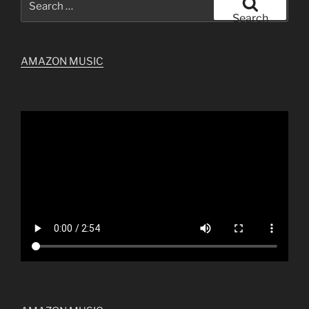
for:
Search
AMAZON MUSIC