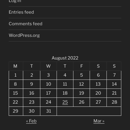
Log in
Entries feed
Comments feed
WordPress.org
August 2022
M
T
W
T
F
S
S
1
2
3
4
5
6
7
8
9
10
11
12
13
14
15
16
17
18
19
20
21
22
23
24
25
26
27
28
29
30
31
« Feb
Mar »