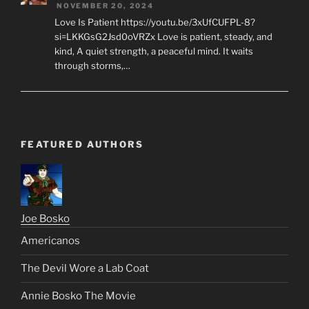
NOVEMBER 20, 2024
Love Is Patient https://youtu.be/3xUfCUFPL-8?
si=LKKGsG2Jsd0oVRZx Love is patient, steady, and
kind, A quiet strength, a peaceful mind. It waits
through storms,…
FEATURED AUTHORS
Joe Bosko
Americanos
The Devil Wore a Lab Coat
Annie Bosko The Movie