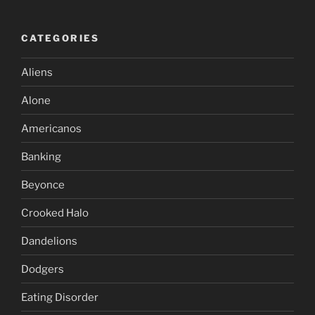
CATEGORIES
Aliens
Alone
Americanos
Banking
Beyonce
Crooked Halo
Dandelions
Dodgers
Eating Disorder