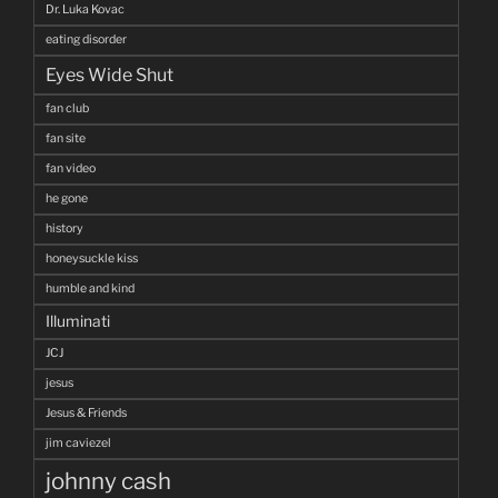
Dr. Luka Kovac
eating disorder
Eyes Wide Shut
fan club
fan site
fan video
he gone
history
honeysuckle kiss
humble and kind
Illuminati
JCJ
jesus
Jesus & Friends
jim caviezel
johnny cash