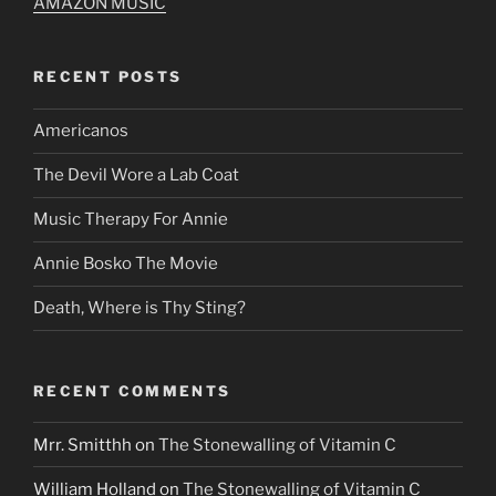
AMAZON MUSIC
RECENT POSTS
Americanos
The Devil Wore a Lab Coat
Music Therapy For Annie
Annie Bosko The Movie
Death, Where is Thy Sting?
RECENT COMMENTS
Mrr. Smitthh
on
The Stonewalling of Vitamin C
William Holland
on
The Stonewalling of Vitamin C