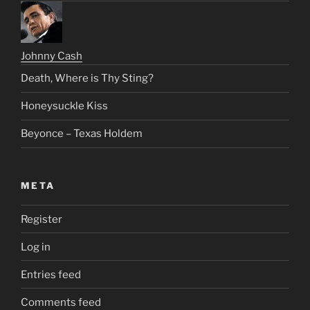
Johnny Cash
Death, Where is Thy Sting?
Honeysuckle Kiss
Beyonce – Texas Holdem
META
Register
Log in
Entries feed
Comments feed