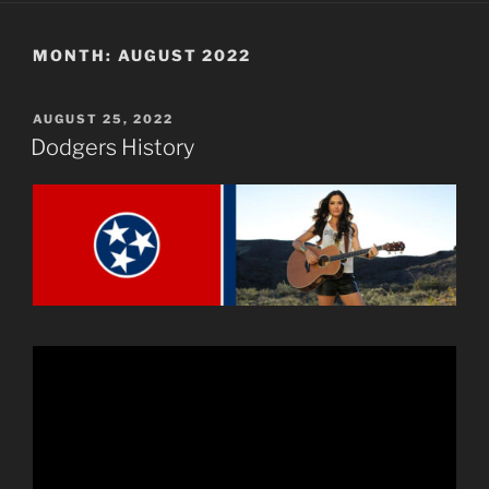
MONTH:
AUGUST 2022
POSTED
AUGUST 25, 2022
ON
Dodgers History