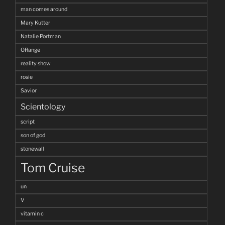
man comes around
Mary Kutter
Natalie Portman
ORange
reality show
rosie
Savior
Scientology
script
son of god
stonewall
Tom Cruise
un
V
vitamin c