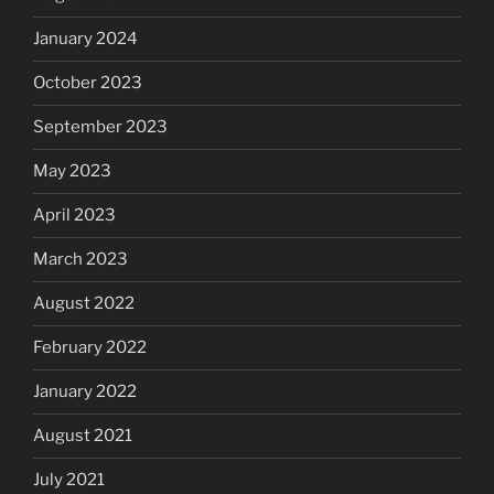
January 2024
October 2023
September 2023
May 2023
April 2023
March 2023
August 2022
February 2022
January 2022
August 2021
July 2021