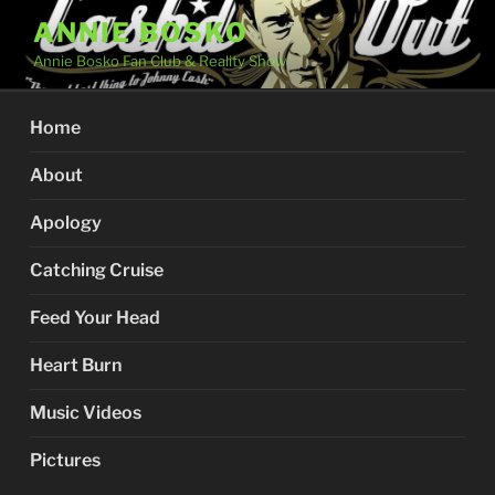
Skip
ANNIE BOSKO
to
Annie Bosko Fan Club & Reality Show
content
Home
About
Apology
Catching Cruise
Feed Your Head
Heart Burn
Music Videos
Pictures