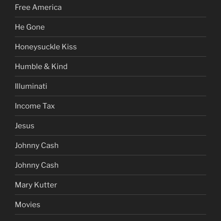
Free America
He Gone
Honeysuckle Kiss
Humble & Kind
Illuminati
Income Tax
Jesus
Johnny Cash
Johnny Cash
Mary Kutter
Movies