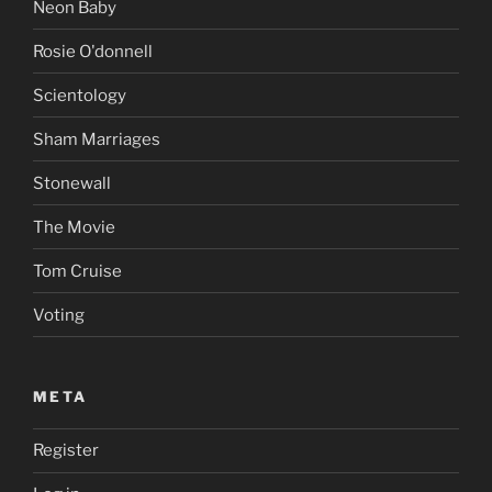
Neon Baby
Rosie O'donnell
Scientology
Sham Marriages
Stonewall
The Movie
Tom Cruise
Voting
META
Register