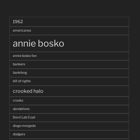
1962
americanos
annie bosko
annie bosko fan
bankers
bankikng
bill of rights
crooked halo
crooks
dandelions
Devil Lab Coat
diogo morgado
dodgers