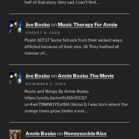
half of that story. Very sad, I can’t find…
Joe Bosko
on
Music Therapy For Annie
AUGUST 9, 2025
Psalm 107:17 Some fell sick from their wicked ways,
afflicted because of their sins. 18 They loathed all
manner of…
Joe Bosko
on
Annie Bosko The Movie
DECEMBER 3, 2024
Roots and Wings By Annie Bosko
https://youtu.be/en0sSOnfCCQ?
si=4wir7DMlW1YEet9H (Verse 1) I was born where the
orange trees grow, Under a sun…
Annie Bosko
on
Honeysuckle Kiss