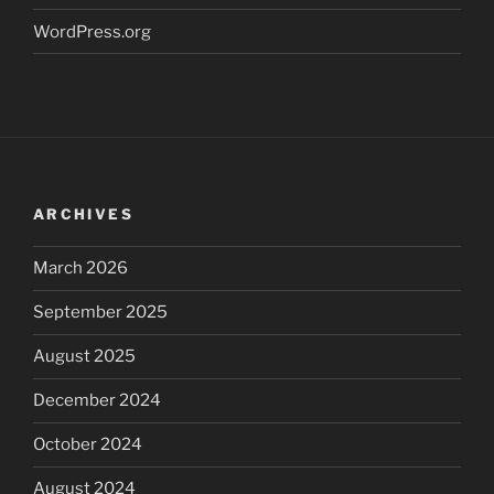
WordPress.org
ARCHIVES
March 2026
September 2025
August 2025
December 2024
October 2024
August 2024