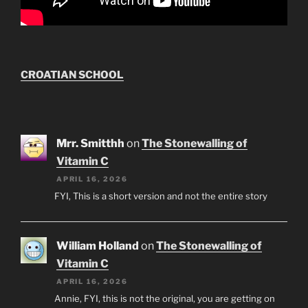
CROATIAN SCHOOL
Mrr. Smitthh
on
The Stonewalling of
Vitamin C
APRIL 16, 2026
FYI, This is a short version and not the entire story
William Holland
on
The Stonewalling of
Vitamin C
APRIL 16, 2026
Annie, FYI, this is not the original, you are getting on