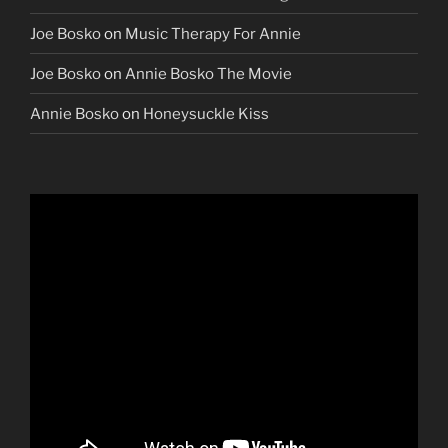
Joe Bosko
on
Music Therapy For Annie
Joe Bosko
on
Annie Bosko The Movie
Annie Bosko
on
Honeysuckle Kiss