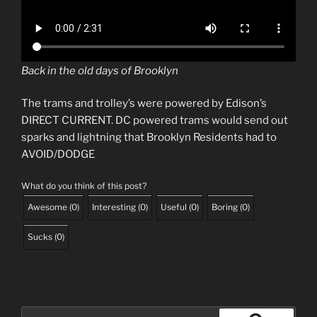
Back in the old days of Brooklyn
The trams and trolley’s were powered by Edison’s
DIRECT CURRENT. DC powered trams would send out
sparks and lightning that Brooklyn Residents had to
AVOID/DODGE
What do you think of this post?
Awesome
(
0
)
Interesting
(
0
)
Useful
(
0
)
Boring
(
0
)
Sucks
(
0
)
Search