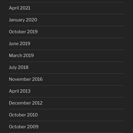
April 2021
January 2020
October 2019
June 2019
March 2019
July 2018
November 2016
April 2013
December 2012
October 2010
October 2009