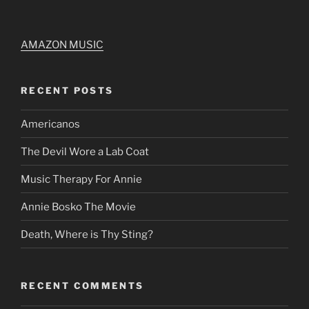
AMAZON MUSIC
RECENT POSTS
Americanos
The Devil Wore a Lab Coat
Music Therapy For Annie
Annie Bosko The Movie
Death, Where is Thy Sting?
RECENT COMMENTS