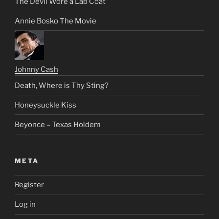
The Devil Wore a Lab Coat
Annie Bosko The Movie
Johnny Cash
Death, Where is Thy Sting?
Honeysuckle Kiss
Beyonce – Texas Holdem
META
Register
Log in