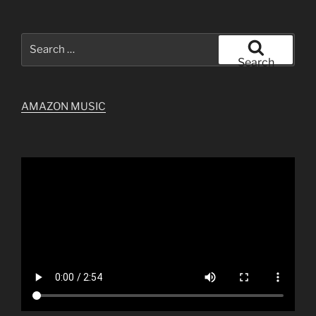
Search
for:
Search
AMAZON MUSIC