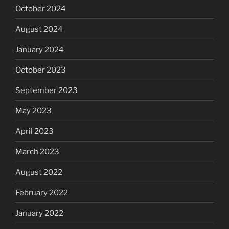
October 2024
August 2024
January 2024
October 2023
September 2023
May 2023
April 2023
March 2023
August 2022
February 2022
January 2022