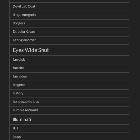
Devil Lab Coat
diogo morgado
dodgers
Dr. Luka Kovac
eating disorder
Eyes Wide Shut
fan club
fan site
fan video
he gone
history
honeysuckle kiss
humble and kind
Illuminati
JCJ
jesus