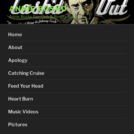
Skip
ANNIE BOSKO
to
Annie Bosko Fan Club & Reality Show
content
Home
About
Apology
Catching Cruise
Feed Your Head
Heart Burn
Music Videos
Pictures