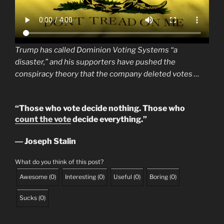
Trump has called Dominion Voting Systems “a
disaster,” and his supporters have pushed the
conspiracy theory that the company deleted votes …
“Those who vote decide nothing. Those who
count the vote
decide everything.”
― Joseph Stalin
What do you think of this post?
Awesome
(
0
)
Interesting
(
0
)
Useful
(
0
)
Boring
(
0
)
Sucks
(
0
)