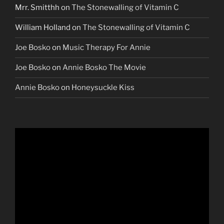
Mrr. Smitthh
on
The Stonewalling of Vitamin C
William Holland
on
The Stonewalling of Vitamin C
Joe Bosko
on
Music Therapy For Annie
Joe Bosko
on
Annie Bosko The Movie
Annie Bosko
on
Honeysuckle Kiss