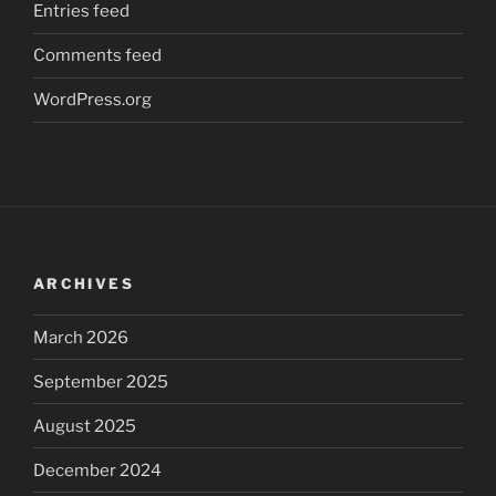
Entries feed
Comments feed
WordPress.org
ARCHIVES
March 2026
September 2025
August 2025
December 2024