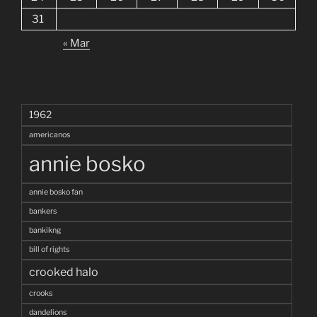
31
« Mar
1962
americanos
annie bosko
annie bosko fan
bankers
bankikng
bill of rights
crooked halo
crooks
dandelions