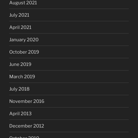
August 2021
July 2021
April 2021
January 2020
October 2019
June 2019
March 2019
July 2018
November 2016
April 2013
December 2012