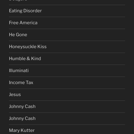
Eating Disorder
Free America
He Gone
Honeysuckle Kiss
Humble & Kind
Illuminati
Income Tax
Jesus
Johnny Cash
Johnny Cash
Mary Kutter