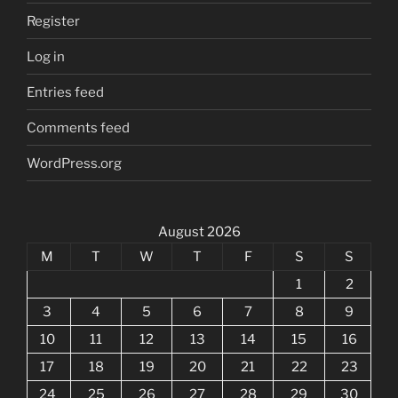
Register
Log in
Entries feed
Comments feed
WordPress.org
August 2026
M
T
W
T
F
S
S
1
2
3
4
5
6
7
8
9
10
11
12
13
14
15
16
17
18
19
20
21
22
23
24
25
26
27
28
29
30