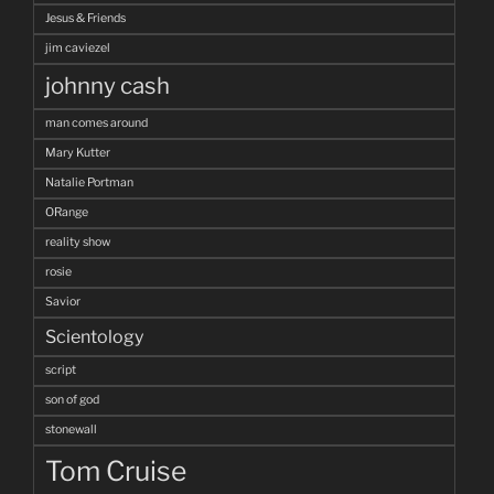
Jesus & Friends
jim caviezel
johnny cash
man comes around
Mary Kutter
Natalie Portman
ORange
reality show
rosie
Savior
Scientology
script
son of god
stonewall
Tom Cruise