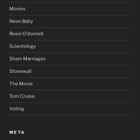
Movies
Neon Baby
Rosie O'donnell
Scientology
Sham Marriages
Stonewall
The Movie
Tom Cruise
Voting
META