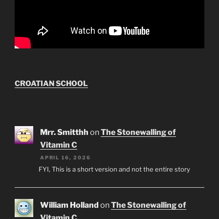
CROATIAN SCHOOL
Mrr. Smitthh
on
The Stonewalling of
Vitamin C
APRIL 16, 2026
FYI, This is a short version and not the entire story
William Holland
on
The Stonewalling of
Vitamin C