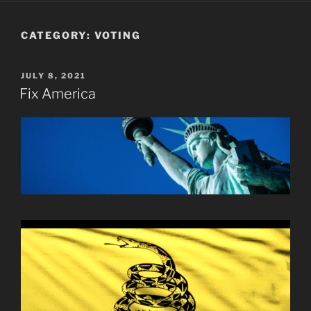
CATEGORY:
VOTING
POSTED
JULY 8, 2021
ON
Fix America