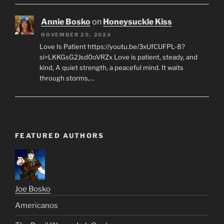
Annie Bosko
on
Honeysuckle Kiss
NOVEMBER 20, 2024
Love Is Patient https://youtu.be/3xUfCUFPL-8?
si=LKKGsG2Jsd0oVRZx Love is patient, steady, and
kind, A quiet strength, a peaceful mind. It waits
through storms,…
FEATURED AUTHORS
Joe Bosko
Americanos