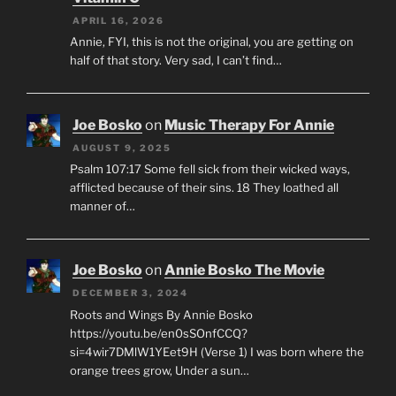
APRIL 16, 2026
Annie, FYI, this is not the original, you are getting on
half of that story. Very sad, I can’t find…
Joe Bosko
on
Music Therapy For Annie
AUGUST 9, 2025
Psalm 107:17 Some fell sick from their wicked ways,
afflicted because of their sins. 18 They loathed all
manner of…
Joe Bosko
on
Annie Bosko The Movie
DECEMBER 3, 2024
Roots and Wings By Annie Bosko
https://youtu.be/en0sSOnfCCQ?
si=4wir7DMlW1YEet9H (Verse 1) I was born where the
orange trees grow, Under a sun…