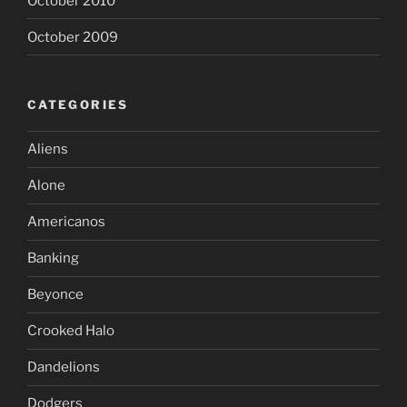
October 2010
October 2009
CATEGORIES
Aliens
Alone
Americanos
Banking
Beyonce
Crooked Halo
Dandelions
Dodgers