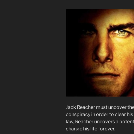
Jack Reacher must uncover the
conspiracy in order to clear his
law, Reacher uncovers a potenti
change his life forever.