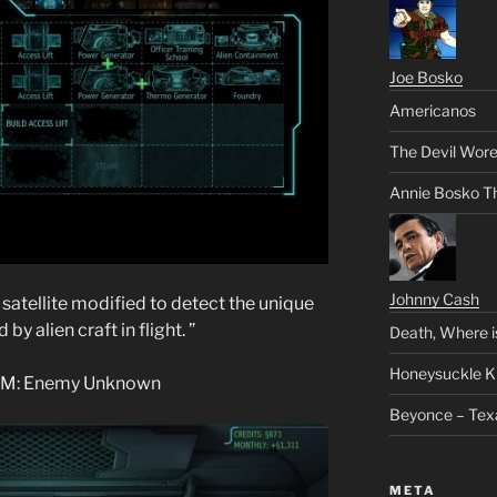
Joe Bosko
Americanos
The Devil Wore
Annie Bosko T
Johnny Cash
atellite modified to detect the unique
by alien craft in flight. ”
Death, Where i
Honeysuckle K
COM: Enemy Unknown
Beyonce – Tex
META