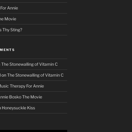
For Annie
he Movie
s Thy Sting?
MMENTS
n
The Stonewalling of Vitamin C
d
on
The Stonewalling of Vitamin C
usic Therapy For Annie
nnie Bosko The Movie
n
Honeysuckle Kiss