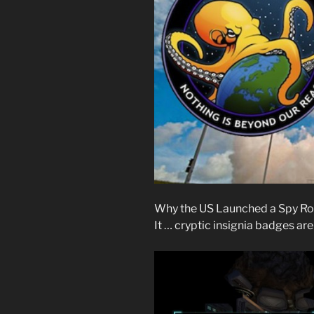
Why the US Launched a Spy Ro
It … cryptic insignia badges a