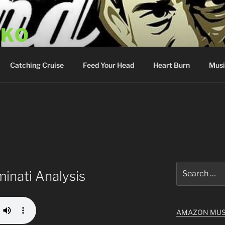
SKO
y Show
Catching Cruise
Feed Your Head
Heart Burn
Musi
Search
minati Analysis
for:
AMAZON MUS