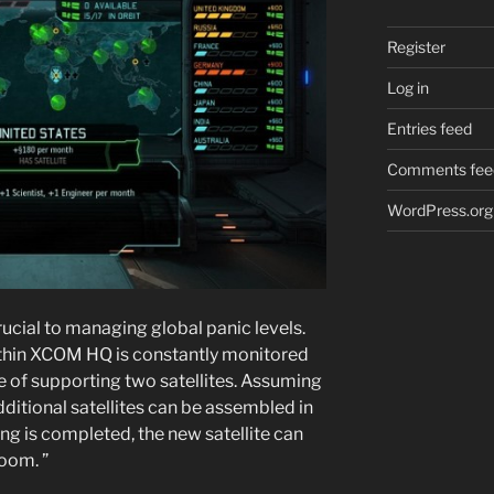
Register
Log in
Entries feed
Comments fee
WordPress.org
rucial to managing global panic levels.
 within XCOM HQ is constantly monitored
e of supporting two satellites. Assuming
 additional satellites can be assembled in
g is completed, the new satellite can
oom. ”