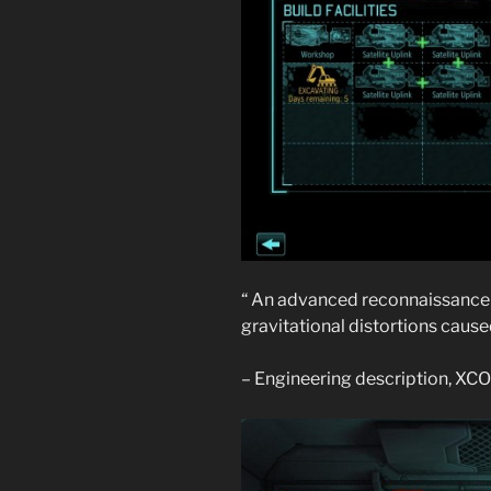
“ An advanced reconnaissance s
gravitational distortions caused 
– Engineering description, X