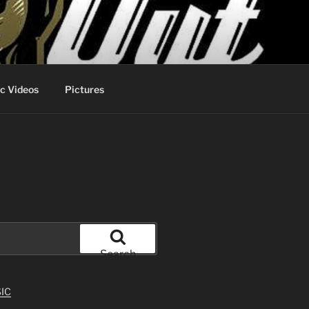
c Videos
Pictures
Search
IC