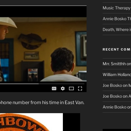
Music Therapy 
Annie Bosko T
Death, Where i
RECENT CO
Mrr. Smitthh
o
William Hollan
Joe Bosko
on
M
Joe Bosko
on
A
phone number from his time in East Van.
Annie Bosko
o