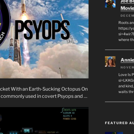
Joe B
Movi
DECEM
Roots an
https://
si=4wir7
where th
Annie
NOVEM
Love Is 
si=LKKGs
and kind,
cket With an Earth-Sucking Octopus On
waits th
re commonly used in covert Psyops and …
FEATURED A