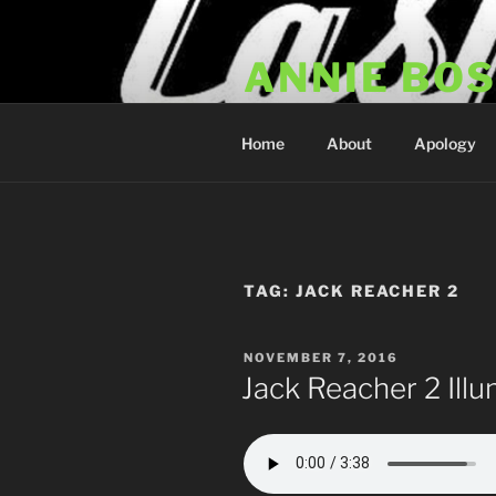
Skip
to
ANNIE BO
content
Annie Bosko Fan Club & Realit
Home
About
Apology
TAG:
JACK REACHER 2
POSTED
NOVEMBER 7, 2016
ON
Jack Reacher 2 Illu