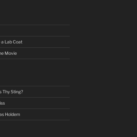
 a Lab Coat
he Movie
s Thy Sting?
iss
as Holdem