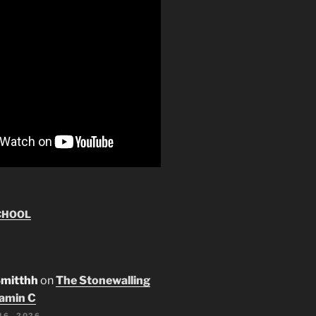
CHOOL
Smitthh
on
The Stonewalling
tamin C
16, 2026