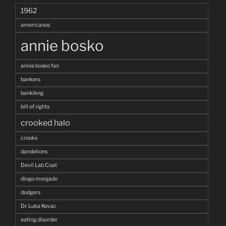
1962
americanos
annie bosko
annie bosko fan
bankers
bankikng
bill of rights
crooked halo
crooks
dandelions
Devil Lab Coat
diogo morgado
dodgers
Dr. Luka Kovac
eating disorder