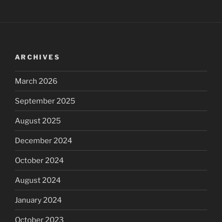
ARCHIVES
March 2026
September 2025
August 2025
December 2024
October 2024
August 2024
January 2024
October 2023