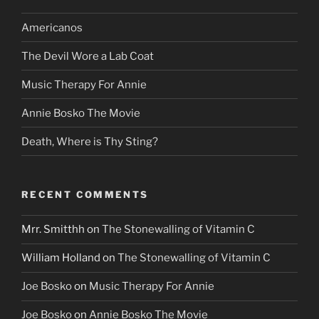
Americanos
The Devil Wore a Lab Coat
Music Therapy For Annie
Annie Bosko The Movie
Death, Where is Thy Sting?
RECENT COMMENTS
Mrr. Smitthh
on
The Stonewalling of Vitamin C
William Holland
on
The Stonewalling of Vitamin C
Joe Bosko
on
Music Therapy For Annie
Joe Bosko
on
Annie Bosko The Movie