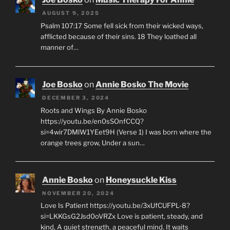
AUGUST 9, 2025
Psalm 107:17 Some fell sick from their wicked ways,
afflicted because of their sins. 18 They loathed all
manner of…
Joe Bosko
on
Annie Bosko The Movie
DECEMBER 3, 2024
Roots and Wings By Annie Bosko
https://youtu.be/en0sSOnfCCQ?
si=4wir7DMlW1YEet9H (Verse 1) I was born where the
orange trees grow, Under a sun…
Annie Bosko
on
Honeysuckle Kiss
NOVEMBER 20, 2024
Love Is Patient https://youtu.be/3xUfCUFPL-8?
si=LKKGsG2Jsd0oVRZx Love is patient, steady, and
kind, A quiet strength, a peaceful mind. It waits