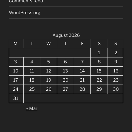
Comments feed
WordPress.org
August 2026
M
T
W
T
F
S
S
1
2
3
4
5
6
7
8
9
10
11
12
13
14
15
16
17
18
19
20
21
22
23
24
25
26
27
28
29
30
31
« Mar