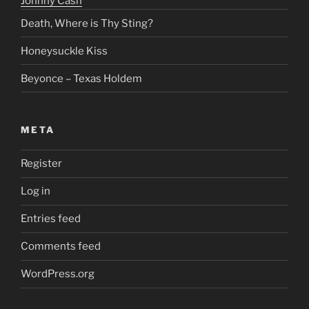
Johnny Cash
Death, Where is Thy Sting?
Honeysuckle Kiss
Beyonce – Texas Holdem
META
Register
Log in
Entries feed
Comments feed
WordPress.org