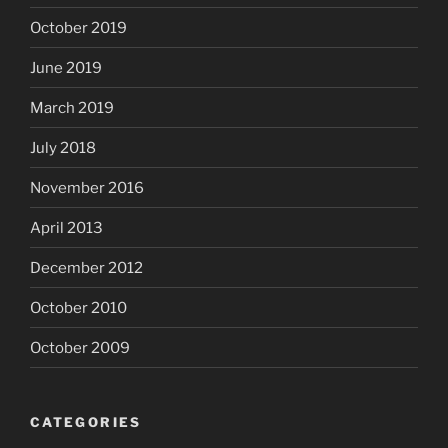
October 2019
June 2019
March 2019
July 2018
November 2016
April 2013
December 2012
October 2010
October 2009
CATEGORIES