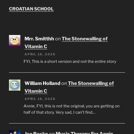
CROATIAN SCHOOL
Mrr. Smitthh
on
The Stonewalling of
Vitamin C
APRIL 16, 2026
FYI, This is a short version and not the entire story
William Holland
on
The Stonewalling of
Vitamin C
APRIL 16, 2026
Annie, FYI, this is not the original, you are getting on
half of that story. Very sad, I can’t find…
Joe Bosko
on
Music Therapy For Annie