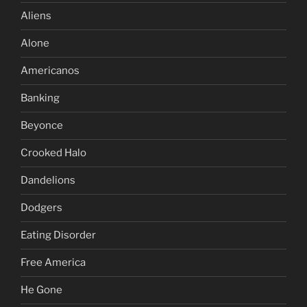
Aliens
Alone
Americanos
Banking
Beyonce
Crooked Halo
Dandelions
Dodgers
Eating Disorder
Free America
He Gone