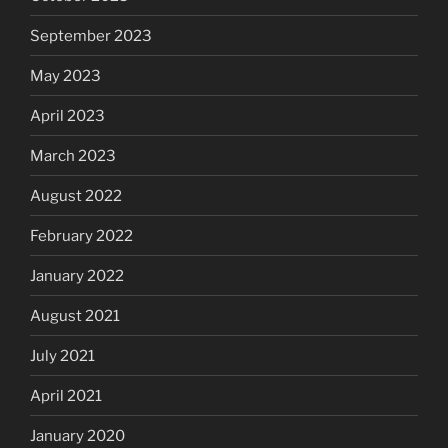
September 2023
May 2023
April 2023
March 2023
August 2022
February 2022
January 2022
August 2021
July 2021
April 2021
January 2020