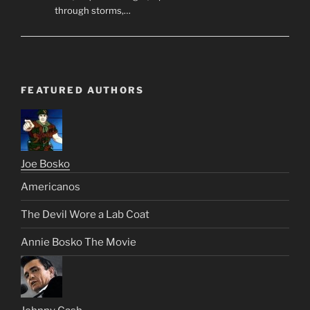
through storms,…
FEATURED AUTHORS
Joe Bosko
Americanos
The Devil Wore a Lab Coat
Annie Bosko The Movie