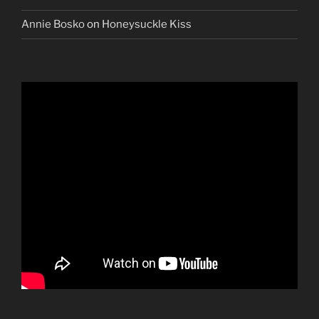
Annie Bosko
on
Honeysuckle Kiss