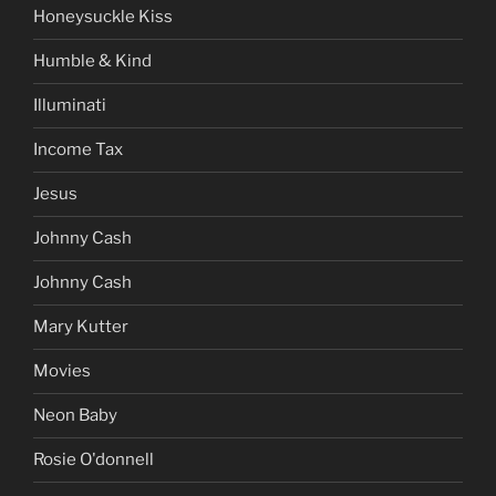
Honeysuckle Kiss
Humble & Kind
Illuminati
Income Tax
Jesus
Johnny Cash
Johnny Cash
Mary Kutter
Movies
Neon Baby
Rosie O'donnell