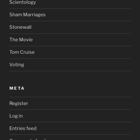
Scientology
Sham Marriages
Stonewall
The Movie
Tom Cruise
Voting
META
Register
Log in
Entries feed