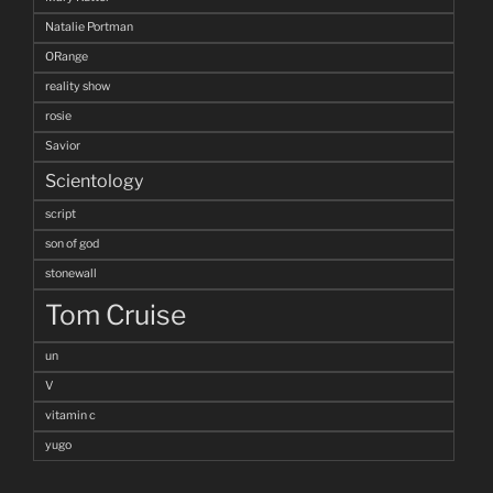
Natalie Portman
ORange
reality show
rosie
Savior
Scientology
script
son of god
stonewall
Tom Cruise
un
V
vitamin c
yugo