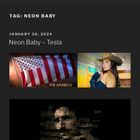
TAG:
NEON BABY
POSTED
JANUARY 30, 2024
ON
Neon Baby – Tesla