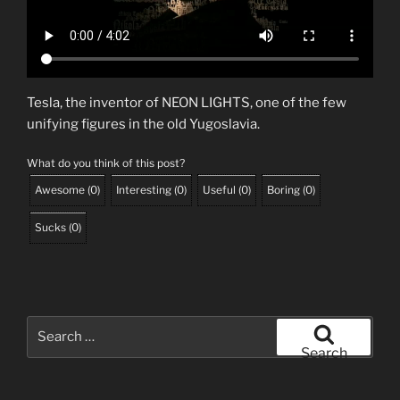
Tesla, the inventor of NEON LIGHTS, one of the few
unifying figures in the old Yugoslavia.
What do you think of this post?
Awesome
(
0
)
Interesting
(
0
)
Useful
(
0
)
Boring
(
0
)
Sucks
(
0
)
Search
for:
Search