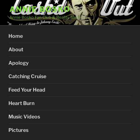
Skip
ANNIE BOSKO
to
Annie Bosko Fan Club & Reality Show
content
Home
About
Apology
Catching Cruise
Feed Your Head
Heart Burn
Music Videos
Pictures