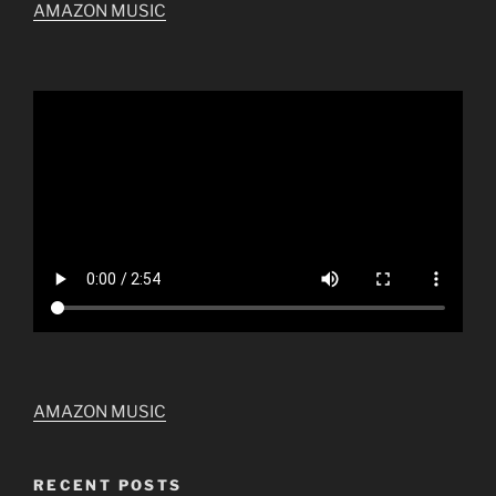
AMAZON MUSIC
AMAZON MUSIC
RECENT POSTS