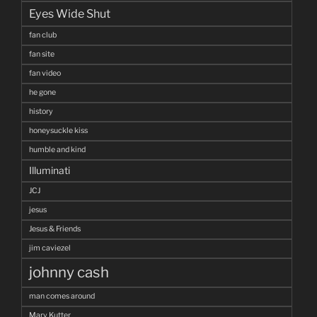
Eyes Wide Shut
fan club
fan site
fan video
he gone
history
honeysuckle kiss
humble and kind
Illuminati
JCJ
jesus
Jesus & Friends
jim caviezel
johnny cash
man comes around
Mary Kutter